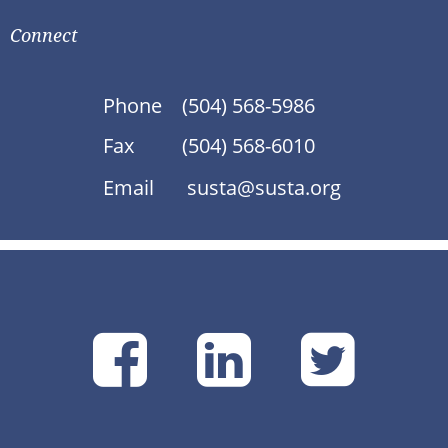
Connect
Phone
(504) 568-5986
Fax
(504) 568-6010
Email
susta@susta.org
SUSTA
SUSTA
SU
on
on
on