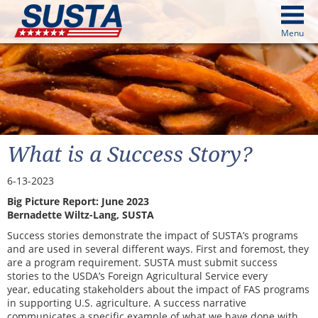
above
Menu
cters from image above
Continue
What is a Success Story?
6-13-2023
Big Picture Report: June 2023
Bernadette Wiltz-Lang, SUSTA
Success stories demonstrate the impact of SUSTA’s programs
and are used in several different ways. First and foremost, they
are a program requirement. SUSTA must submit success
stories to the USDA’s Foreign Agricultural Service every
year,
educating stakeholders about the impact of FAS programs
in supporting U.S. agriculture. A success narrative
communicates a specific example of what we have done with