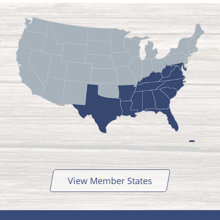
View Member States