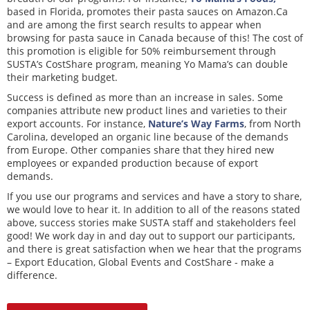
based in Florida, promotes their pasta sauces on Amazon.Ca
and are among the first search results to appear when
browsing for pasta sauce in Canada because of this! The cost of
this promotion is eligible for 50% reimbursement through
SUSTA’s CostShare program, meaning Yo Mama’s can double
their marketing budget.
Success is defined as more than an increase in sales. Some
companies attribute new product lines and varieties to their
export accounts. For instance,
Nature’s Way Farms
, from North
Carolina, developed an organic line because of the demands
from Europe. Other companies share that they hired new
employees or expanded production because of export
demands.
If you use our programs and services and have a story to share,
we would love to hear it. In addition to all of the reasons stated
above, success stories make SUSTA staff and stakeholders feel
good! We work day in and day out to support our participants,
and there is great satisfaction when we hear that the programs
– Export Education, Global Events and CostShare - make a
difference.