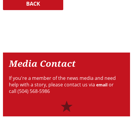
Resources
Media
Contact
Media Contact
If you're a member of the news media and need
help with a story, please contact us via
or
email
call (504) 568-5986