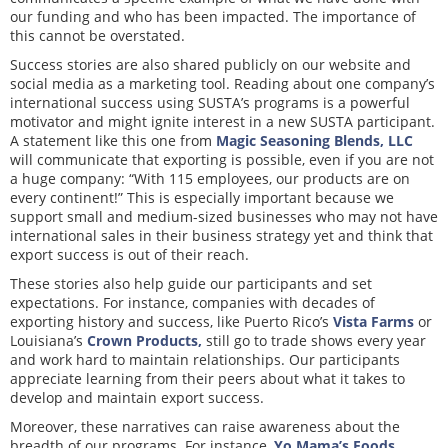
our funding and who has been impacted. The importance of
this cannot be overstated.
Success stories are also shared publicly on our website and
social media as a marketing tool. Reading about one company’s
international success using SUSTA’s programs is a powerful
motivator and might ignite interest in a new SUSTA participant.
A statement like this one from
Magic Seasoning Blends, LLC
will communicate that exporting is possible, even if you are not
a huge company: “With 115 employees, our products are on
every continent!” This is especially important because we
support small and medium-sized businesses who may not have
international sales in their business strategy yet and think that
export success is out of their reach.
These stories also help guide our participants and set
expectations. For instance, companies with decades of
exporting history and success, like Puerto Rico’s
Vista Farms
or
Louisiana’s
Crown Products,
still go to trade shows every year
and work hard to maintain relationships. Our participants
appreciate learning from their peers about what it takes to
develop and maintain export success.
Moreover, these narratives can raise awareness about the
breadth of our programs. For instance,
Yo Mama’s Foods,