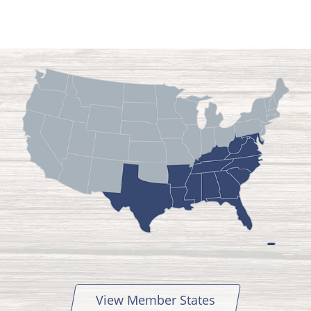
View Member States