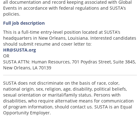
all documentation and record keeping associated with Global
Events in accordance with federal regulations and SUSTA’s
policies.
Full job description
This is a full-time entry-level position located at SUSTA’s
headquarters in New Orleans, Louisiana. Interested candidates
should submit resume and cover letter to:
HR@SUSTA.org
OR
SUSTA ATTN: Human Resources, 701 Poydras Street, Suite 3845,
New Orleans, LA 70139
SUSTA does not discriminate on the basis of race, color,
national origin, sex, religion, age, disability, political beliefs,
sexual orientation or marital/family status. Persons with
disabilities, who require alternative means for communication
of program information, should contact us. SUSTA is an Equal
Opportunity Employer.