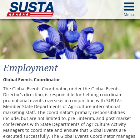
above
Menu
cters from image above
Continue
Employment
Global Events Coordinator
The Global Events Coordinator, under the Global Events
Director’s direction, is responsible for helping coordinate
promotional events overseas in conjunction with SUSTA’s
Member State Departments of Agriculture international
marketing staff. The coordinator’s primary responsibilities
include, but are not limited to, pre-, interim, and post-market
conferences with State Departments of Agriculture Activity
Managers to coordinate and ensure that Global Events are
executed successfully. The Global Events Coordinator manages