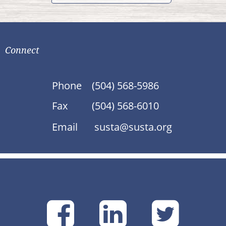
Connect
Phone
(504) 568-5986
Fax
(504) 568-6010
Email
susta@susta.org
SUSTA
SUSTA
SU