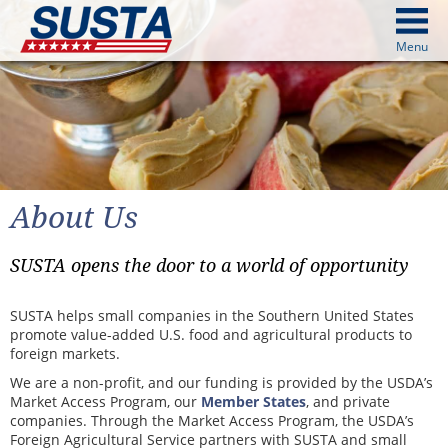
above
Menu
cters from image above
Continue
About Us
SUSTA opens the door to a world of opportunity
SUSTA helps small companies in the Southern United States
promote value-added U.S. food and agricultural products to
foreign markets.
We are a non-profit, and our funding is provided by the USDA’s
Market Access Program, our
Member States
, and private
companies. Through the Market Access Program, the USDA’s
Foreign Agricultural Service partners with SUSTA and small