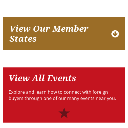
Who
View
View Our Member
We
Our
States
Are
Member
States
View
All
View All Events
Events
Explore and learn how to connect with foreign
buyers through one of our many events near you.