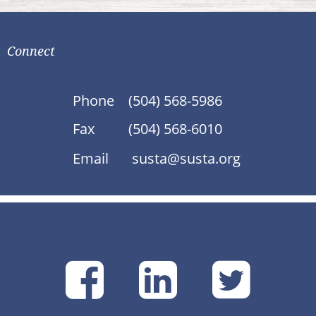
Connect
Phone
(504) 568-5986
Fax
(504) 568-6010
Email
susta@susta.org
SUSTA
SUSTA
SU