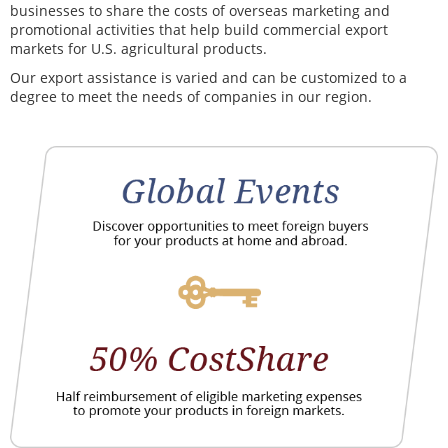
businesses to share the costs of overseas marketing and
promotional activities that help build commercial export
markets for U.S. agricultural products.
Our export assistance is varied and can be customized to a
degree to meet the needs of companies in our region.