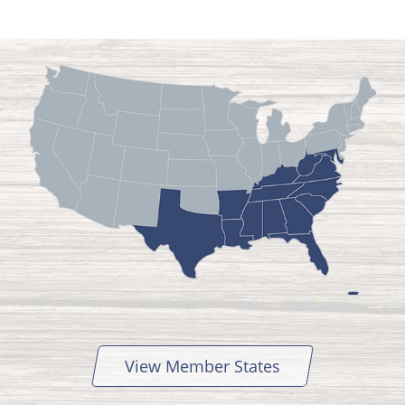
View Member States