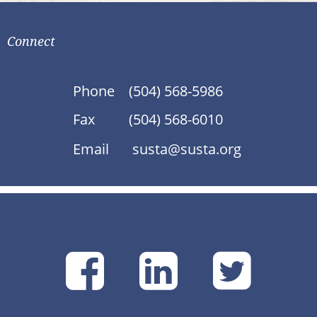
Connect
Phone
(504) 568-5986
Fax
(504) 568-6010
Email
susta@susta.org
SUSTA
SUSTA
SU