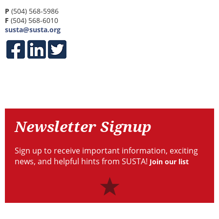
P
(504) 568-5986
F
(504) 568-6010
susta@susta.org
Contact
Newsletter
Signup
Newsletter Signup
Sign up to receive important information, exciting
news, and helpful hints from SUSTA!
Join our list