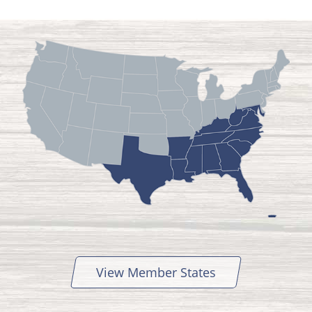
View Member States