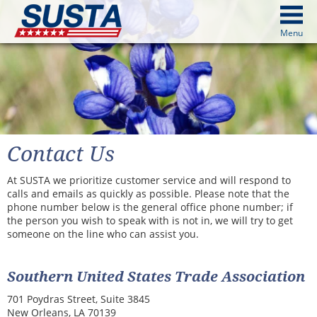
above
Menu
cters from image above
Continue
Contact Us
At SUSTA we prioritize customer service and will respond to
calls and emails as quickly as possible. Please note that the
phone number below is the general office phone number; if
the person you wish to speak with is not in, we will try to get
someone on the line who can assist you.
Southern United States Trade Association
701 Poydras Street, Suite 3845
New Orleans, LA 70139