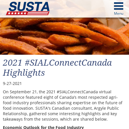
above
Menu
cters from image above
Continue
2021 #SIALConnectCanada
Highlights
9-27-2021
On September 21, the 2021 #SIALConnectCanada virtual
conference featured eight of Canada’s most respected agri-
food industry professionals sharing expertise on the future of
food innovation. SUSTA's Canadian consultant, Argyle Public
Relationship, gathered some interesting highlights and key
takeaways from the sessions, which are shared below.
Economic Outlook for the Food Industry