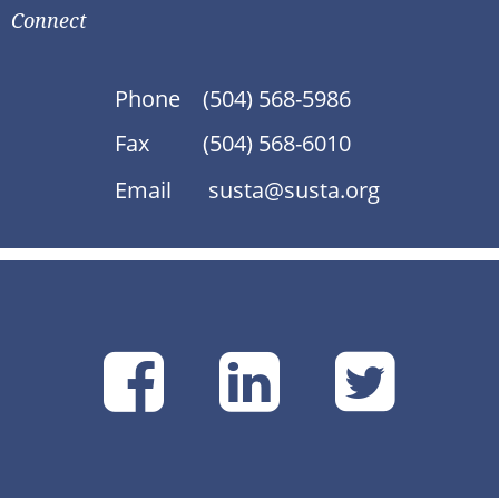
Connect
Phone
(504) 568-5986
Fax
(504) 568-6010
Email
susta@susta.org
SUSTA
SUSTA
SU
on
on
on