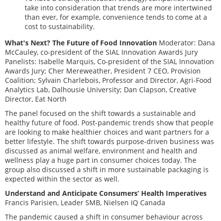
take into consideration that trends are more intertwined
than ever, for example, convenience tends to come at a
cost to sustainability.
What's Next? The Future of Food Innovation
Moderator: Dana
McCauley, co-president of the SIAL Innovation Awards Jury
Panelists: Isabelle Marquis, Co-president of the SIAL Innovation
Awards Jury; Cher Mereweather, President 7 CEO, Provision
Coalition; Sylvain Charlebois, Professor and Director, Agri-Food
Analytics Lab, Dalhousie University; Dan Clapson, Creative
Director, Eat North
The panel focused on the shift towards a sustainable and
healthy future of food. Post-pandemic trends show that people
are looking to make healthier choices and want partners for a
better lifestyle. The shift towards purpose-driven business was
discussed as animal welfare, environment and health and
wellness play a huge part in consumer choices today. The
group also discussed a shift in more sustainable packaging is
expected within the sector as well.
Understand and Anticipate Consumers’ Health Imperatives
Francis Parisien, Leader SMB, Nielsen IQ Canada
The pandemic caused a shift in consumer behaviour across