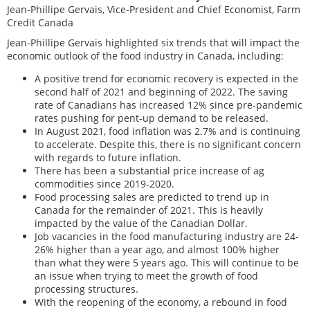
Jean-Phillipe Gervais, Vice-President and Chief Economist, Farm
Credit Canada
Jean-Phillipe Gervais highlighted six trends that will impact the
economic outlook of the food industry in Canada, including:
A positive trend for economic recovery is expected in the
second half of 2021 and beginning of 2022. The saving
rate of Canadians has increased 12% since pre-pandemic
rates pushing for pent-up demand to be released.
In August 2021, food inflation was 2.7% and is continuing
to accelerate. Despite this, there is no significant concern
with regards to future inflation.
There has been a substantial price increase of ag
commodities since 2019-2020.
Food processing sales are predicted to trend up in
Canada for the remainder of 2021. This is heavily
impacted by the value of the Canadian Dollar.
Job vacancies in the food manufacturing industry are 24-
26% higher than a year ago, and almost 100% higher
than what they were 5 years ago. This will continue to be
an issue when trying to meet the growth of food
processing structures.
With the reopening of the economy, a rebound in food