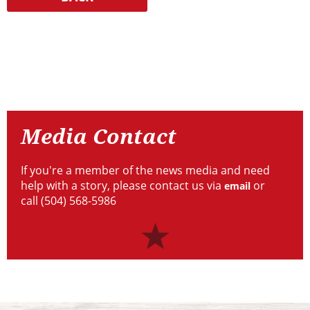
Resources
Media
Contact
Media Contact
If you're a member of the news media and need
help with a story, please contact us via
or
email
call (504) 568-5986