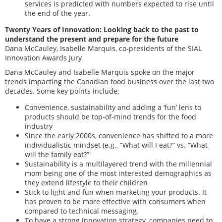
services is predicted with numbers expected to rise until
the end of the year.
Twenty Years of Innovation: Looking back to the past to
understand the present and prepare for the future
Dana McCauley, Isabelle Marquis, co-presidents of the SIAL
Innovation Awards Jury
Dana McCauley and Isabelle Marquis spoke on the major
trends impacting the Canadian food business over the last two
decades. Some key points include:
Convenience, sustainability and adding a ‘fun’ lens to
products should be top-of-mind trends for the food
industry
Since the early 2000s, convenience has shifted to a more
individualistic mindset (e.g., “What will I eat?” vs. “What
will the family eat?”
Sustainability is a multilayered trend with the millennial
mom being one of the most interested demographics as
they extend lifestyle to their children
Stick to light and fun when marketing your products. It
has proven to be more effective with consumers when
compared to technical messaging.
To have a strong innovation strategy, companies need to