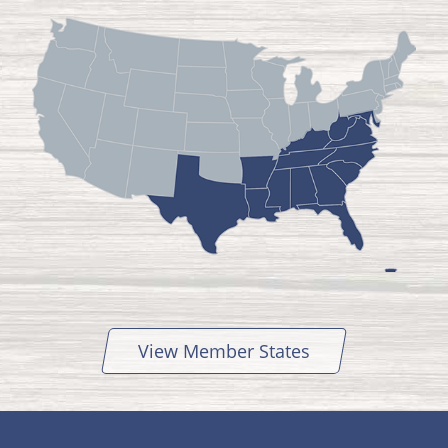
View Member States