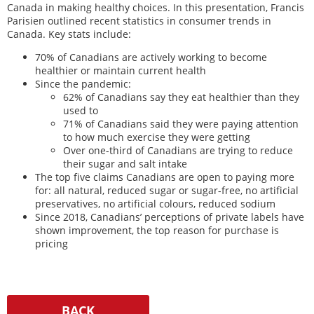
Canada in making healthy choices. In this presentation, Francis
Parisien outlined recent statistics in consumer trends in
Canada. Key stats include:
70% of Canadians are actively working to become
healthier or maintain current health
Since the pandemic:
62% of Canadians say they eat healthier than they
used to
71% of Canadians said they were paying attention
to how much exercise they were getting
Over one-third of Canadians are trying to reduce
their sugar and salt intake
The top five claims Canadians are open to paying more
for: all natural, reduced sugar or sugar-free, no artificial
preservatives, no artificial colours, reduced sodium
Since 2018, Canadians’ perceptions of private labels have
shown improvement, the top reason for purchase is
pricing