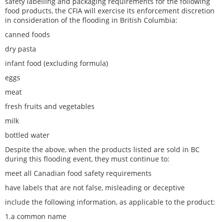
safety labelling and packaging requirements for the following
food products, the CFIA will exercise its enforcement discretion
in consideration of the flooding in British Columbia:
canned foods
dry pasta
infant food (excluding formula)
eggs
meat
fresh fruits and vegetables
milk
bottled water
Despite the above, when the products listed are sold in BC
during this flooding event, they must continue to:
meet all Canadian food safety requirements
have labels that are not false, misleading or deceptive
include the following information, as applicable to the product:
1.a common name