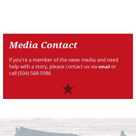
Resources
Media
Contact
Media Contact
If you're a member of the news media and need
help with a story, please contact us via
or
email
call (504) 568-5986