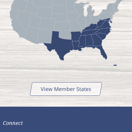
View Member States
Connect