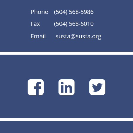
Phone
(504) 568-5986
Fax
(504) 568-6010
Email
susta@susta.org
SUSTA
SUSTA
SU
on
on
on