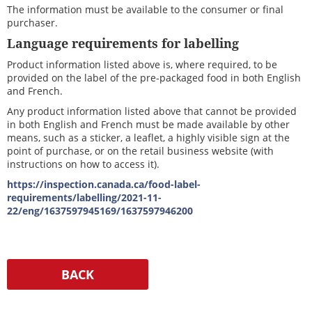
The information must be available to the consumer or final
purchaser.
Language requirements for labelling
Product information listed above is, where required, to be
provided on the label of the pre-packaged food in both English
and French.
Any product information listed above that cannot be provided
in both English and French must be made available by other
means, such as a sticker, a leaflet, a highly visible sign at the
point of purchase, or on the retail business website (with
instructions on how to access it).
https://inspection.canada.ca/food-label-
requirements/labelling/2021-11-
22/eng/1637597945169/1637597946200