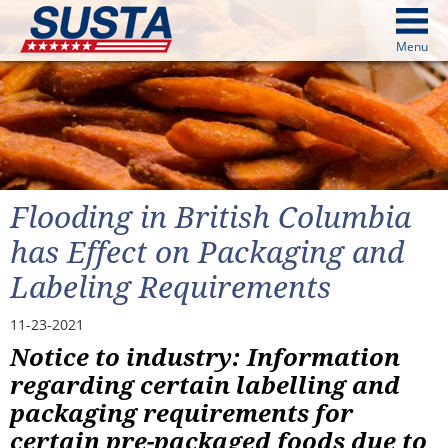
above
Menu
cters from image above
Continue
Flooding in British Columbia
has Effect on Packaging and
Labeling Requirements
11-23-2021
Notice to industry: Information
regarding certain labelling and
packaging requirements for
certain pre-packaged foods due to