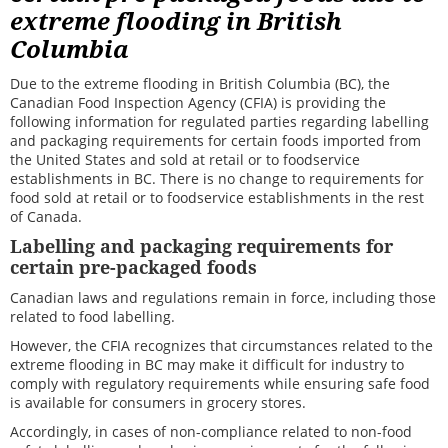
extreme flooding in British
Columbia
Due to the extreme flooding in British Columbia (BC), the
Canadian Food Inspection Agency (CFIA) is
providing the
following information for regulated parties regarding labelling
and packaging requirements for certain foods imported from
the United States and sold at retail or to foodservice
establishments in BC. There is no change to requirements for
food sold at retail or to foodservice establishments in the rest
of Canada.
Labelling and packaging requirements for
certain pre-packaged foods
Canadian laws and regulations remain in force, including those
related to food labelling.
However, the CFIA recognizes that circumstances related to the
extreme flooding in BC may make it difficult for industry to
comply with regulatory requirements while ensuring safe food
is available for consumers in grocery stores.
Accordingly, in cases of non-compliance related to non-food