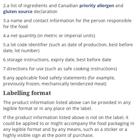
2.a list of ingredients and Canadian
priority allergen
and
gluten source
declaration
3.a name and contact information for the person responsible
for the food
4.a net quantity (in metric or imperial units)
5.a lot code identifier (such as date of production, best before
date, lot number)
6.storage instructions, expiry date, best before date
7.directions for use (such as safe cooking instructions)
8.any applicable food safety statements (for example,
previously frozen, mechanically tenderized meat)
Labelling format
The product information listed above can be provided in any
legible format or in any place on the label.
If the product information listed above is not on the label, it
could be applied to or might accompany the food packaging in
any legible format and by any means, such as a sticker or a
highly visible sign at the point of purchase.