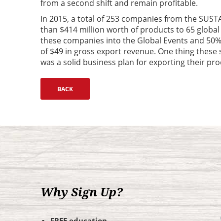
from a second shift and remain profitable.
In 2015, a total of 253 companies from the SUSTA
than $414 million worth of products to 65 global
these companies into the Global Events and 50%
of $49 in gross export revenue. One thing thes
was a solid business plan for exporting their pro
Why Sign Up?
FREE education