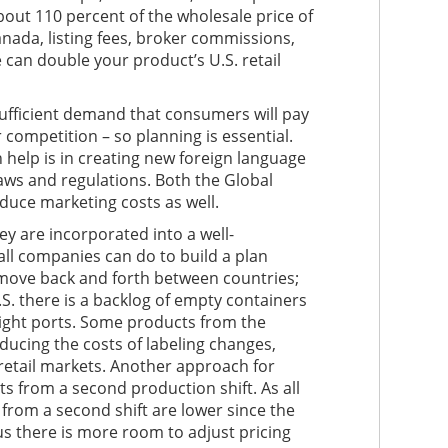
about 110 percent of the wholesale price of
anada, listing fees, broker commissions,
 can double your product’s U.S. retail
fficient demand that consumers will pay
r competition – so planning is essential.
help is in creating new foreign language
g laws and regulations. Both the Global
uce marketing costs as well.
y are incorporated into a well-
all companies can do to build a plan
 move back and forth between countries;
S. there is a backlog of empty containers
right ports. Some products from the
ducing the costs of labeling changes,
 retail markets. Another approach for
s from a second production shift. As all
rom a second shift are lower since the
hus there is more room to adjust pricing