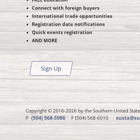
Connect with foreign buyers
International trade opportunities
Registration date notifications
Quick events registration
AND MORE
Sign Up
Copyright © 2016-2026 by the Southern United States 
Susta
(504) 568-5986
susta@su
P
F (504) 568-6010
phone
number