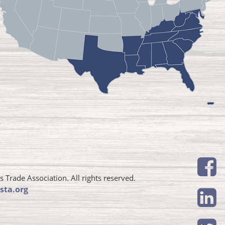
Trade Association. All rights reserved.
sta.org