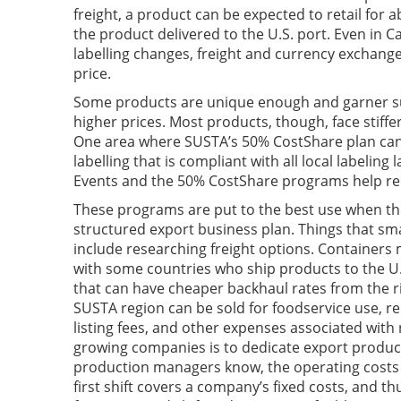
freight, a product can be expected to retail for 
the product delivered to the U.S. port. Even in C
labelling changes, freight and currency exchange
price.
Some products are unique enough and garner su
higher prices. Most products, though, face stiffe
One area where SUSTA’s 50% CostShare plan can 
labelling that is compliant with all local labelin
Events and the 50% CostShare programs help red
These programs are put to the best use when the
structured export business plan. Things that sm
include researching freight options. Containers
with some countries who ship products to the U.
that can have cheaper backhaul rates from the 
SUSTA region can be sold for foodservice use, re
listing fees, and other expenses associated with
growing companies is to dedicate export product
production managers know, the operating costs f
first shift covers a company’s fixed costs, and t