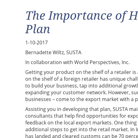
The Importance of H
Plan
1-10-2017
Bernadette Wiltz, SUSTA
In collaboration with World Perspectives, Inc.
Getting your product on the shelf of a retailer i
on the shelf of a foreign retailer has unique chal
to build your business, tap into additional growt
expanding your customer network. However, succe
businesses – come to the export market with a p
Assisting you in developing that plan, SUSTA ma
consultants that help find opportunities for exp
feedback on the local export markets. One thing t
additional steps to get into the retail market. I
has landed and cleared customs can be 70 percen