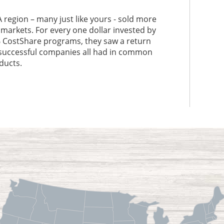
 region – many just like yours - sold more
 markets. For every one dollar invested by
 CostShare programs, they saw a return
e successful companies all had in common
ducts.