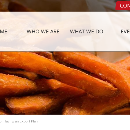
CON
ME
WHO WE ARE
WHAT WE DO
EV
f Having an Export Plan