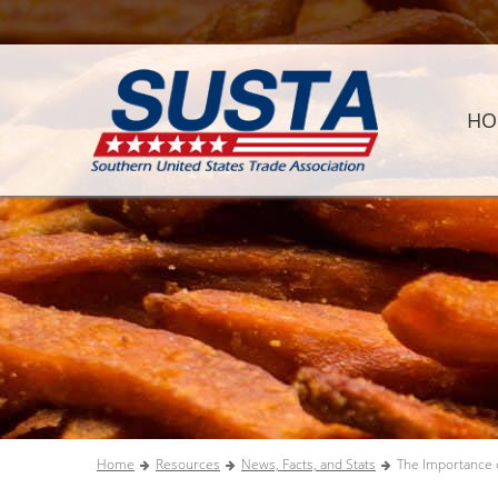
HO
Home
Resources
News, Facts, and Stats
The Importance o