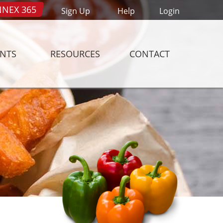
NEX 365
Sign Up
Help
Login
ENTS
RESOURCES
CONTACT