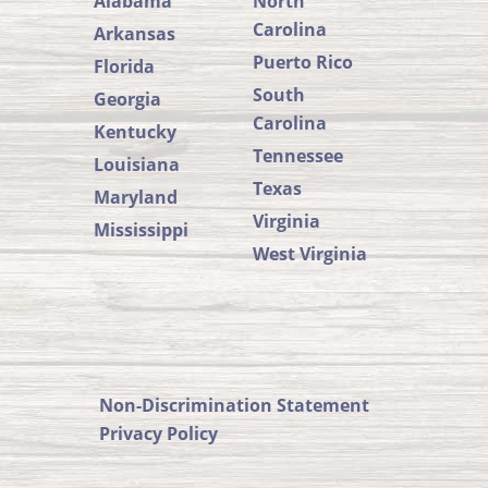
Alabama
North
Carolina
Arkansas
Puerto Rico
Florida
South
Georgia
Carolina
Kentucky
Tennessee
Louisiana
Texas
Maryland
Virginia
Mississippi
West Virginia
SUSTA
SUSTA
Member
States
on
Non-Discrimination Statement
SUSTA
Privacy Policy