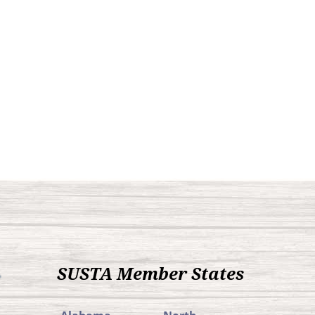
SUSTA Member States