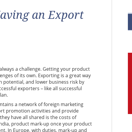
R
aving an Export
M
C
s always a challenge. Getting your product
lenges of its own. Exporting is a great way
h potential, and lower business risk by
ssful exporters – like all successful
lan.
intains a network of foreign marketing
ort promotion activities and provide
hey have all shared is the costs of
n India, product mark-up once your product
t. In Europe, with duties, mark-up and