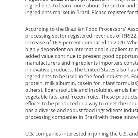
ingredients to learn more about the sector and
ingredients market in Brazil. Please register for
According to the Brazilian Food Processors' Asso
processing sector registered revenues of R$922.6 
increase of 16.9 percent compared to 2020. When 
highly dependent on international suppliers to 
added value continue to present good opportunit
manufacturers and ingredients importers consta
innovative products. The United States also has
ingredients to be used in the food industries. Fo
protein, milk albumin, casein for infant formulas)
others), fibers (soluble and insoluble), emulsifier
vegetable fats, and frozen fruits. These product
efforts to be produced in a way to meet the ind
has a diverse and robust food ingredients indus
processing companies in Brazil with these innov
U.S. companies interested in joining the U.S. an