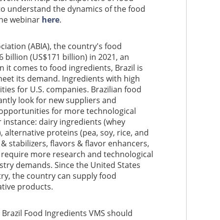
 to understand the dynamics of the food
 the webinar
here
.
ciation (ABIA), the country's food
billion (US$171 billion) in 2021, an
it comes to food ingredients, Brazil is
meet its demand. Ingredients with high
ies for U.S. companies. Brazilian food
ntly look for new suppliers and
 opportunities for more technological
r instance: dairy ingredients (whey
, alternative proteins (pea, soy, rice, and
 & stabilizers, flavors & flavor enhancers,
s require more research and technological
ustry demands. Since the United States
try, the country can supply food
ative products.
d Brazil Food Ingredients VMS should