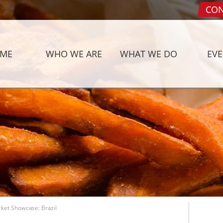
CON
ME
WHO WE ARE
WHAT WE DO
EV
rket Showcase: Brazil