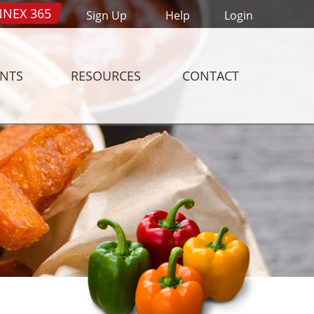
NEX 365
Sign Up
Help
Login
ENTS
RESOURCES
CONTACT