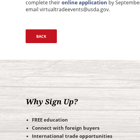
complete their
online application
by September 
email virtualtradeevents@usda.gov.
Why Sign Up?
FREE education
Connect with foreign buyers
International trade opportunities