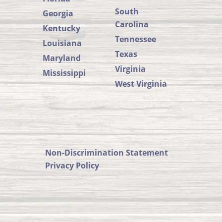
South
Georgia
Carolina
Kentucky
Tennessee
Louisiana
Texas
Maryland
Virginia
Mississippi
West Virginia
SUSTA
SUSTA
Member
States
on
Non-Discrimination Statement
SUSTA
Privacy Policy
Facebook
on
SUSTA