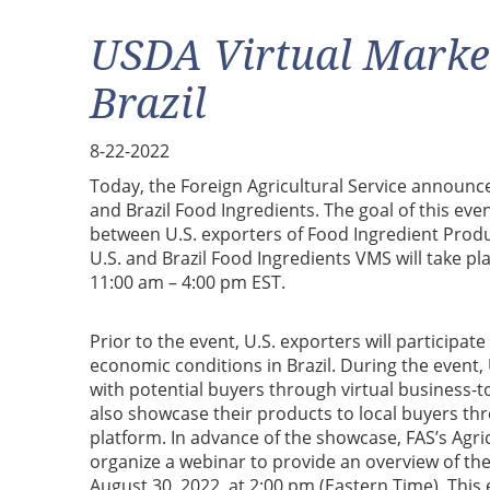
USDA Virtual Marke
Brazil
8-22-2022
Today, the Foreign Agricultural Service announc
and Brazil Food Ingredients. The goal of this even
between U.S. exporters of Food Ingredient Produc
U.S. and Brazil Food Ingredients VMS will take 
11:00 am – 4:00 pm EST.
Prior to the event, U.S. exporters will participat
economic conditions in Brazil. During the event,
with potential buyers through virtual business-t
also showcase their products to local buyers th
platform. In advance of the showcase, FAS’s Agric
organize a webinar to provide an overview of the
August 30, 2022, at 2:00 pm (Eastern Time). This 