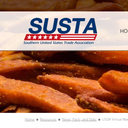
HO
Home
Resources
News, Facts, and Stats
USDA Virtual Ma