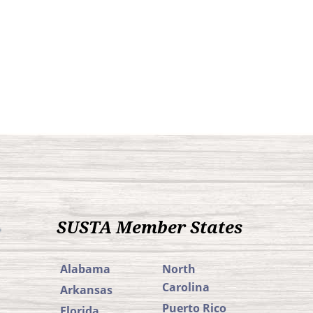
SUSTA Member States
Alabama
North
Carolina
Arkansas
Puerto Rico
Florida