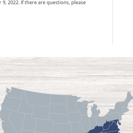
9, 2022. If there are questions, please