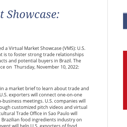
R
t Showcase:
M
ed a Virtual Market Showcase (VMS): U.S.
t is to foster strong trade relationships
C
ts and potential buyers in Brazil. The
place on Thursday, November 10, 2022:
e in a market brief to learn about trade and
 U.S. exporters will connect one-on-one
o-business meetings. U.S. companies will
rough customized pitch videos and virtual
ultural Trade Office in Sao Paulo will
 Brazilian food ingredients industry on
event will help U.S. exporters of food