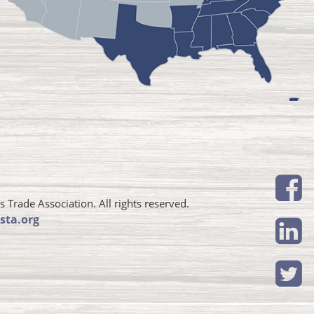
Trade Association. All rights reserved.
sta.org