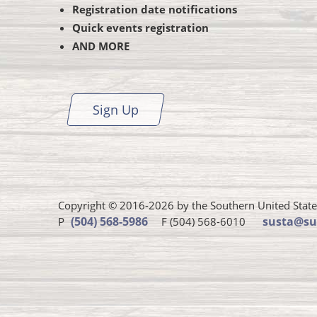
Registration date notifications
Quick events registration
AND MORE
Sign Up
Copyright © 2016-2026 by the Southern United States 
Susta
(504) 568-5986
susta@su
P
F (504) 568-6010
phone
number