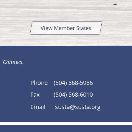
View Member States
Connect
Phone
(504) 568-5986
Fax
(504) 568-6010
Email
susta@susta.org