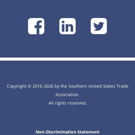
SUSTA
SUSTA
SU
on
on
on
Facebook
Linke
Tw
Copyright © 2016-2026 by the Southern United States Trade
Association.
All rights reserved.
Non-Discrimination Statement