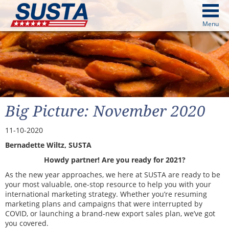
above
Menu
cters from image above
Continue
Big Picture: November 2020
11-10-2020
Bernadette Wiltz, SUSTA
Howdy partner! Are you ready for 2021?
As the new year approaches, we here at SUSTA are ready to be
your most valuable, one-stop resource to help you with your
international marketing strategy. Whether you’re resuming
marketing plans and campaigns that were interrupted by
COVID, or launching a brand-new export sales plan, we’ve got
you covered.