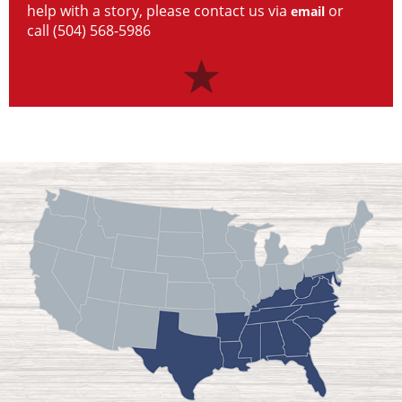
help with a story, please contact us via
or
email
call (504) 568-5986