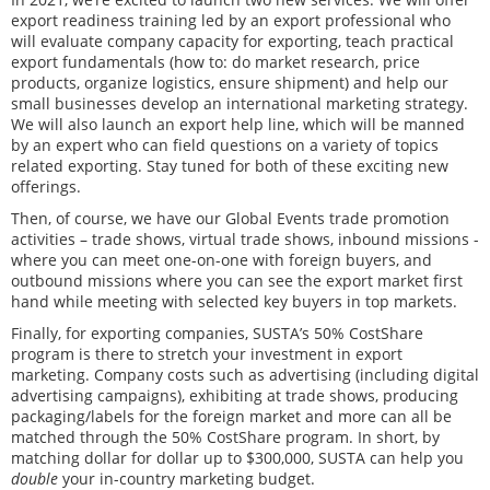
export readiness training led by an export professional who
will evaluate company capacity for exporting, teach practical
export fundamentals (how to: do market research, price
products, organize logistics, ensure shipment) and help our
small businesses develop an international marketing strategy.
We will also launch an export help line, which will be manned
by an expert who can field questions on a variety of topics
related exporting. Stay tuned for both of these exciting new
offerings.
Then, of course, we have our Global Events trade promotion
activities – trade shows, virtual trade shows, inbound missions -
where you can meet one-on-one with foreign buyers, and
outbound missions where you can see the export market first
hand while meeting with selected key buyers in top markets.
Finally, for exporting companies, SUSTA’s 50% CostShare
program is there to stretch your investment in export
marketing. Company costs such as advertising (including digital
advertising campaigns), exhibiting at trade shows, producing
packaging/labels for the foreign market and more can all be
matched through the 50% CostShare program. In short, by
matching dollar for dollar up to $300,000, SUSTA can help you
double
your in-country marketing budget.