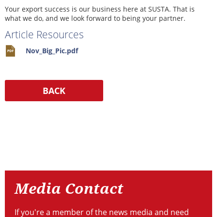
Your export success is our business here at SUSTA. That is
what we do, and we look forward to being your partner.
Article Resources
Nov_Big_Pic.pdf
Resources
Media
Contact
Media Contact
If you're a member of the news media and need