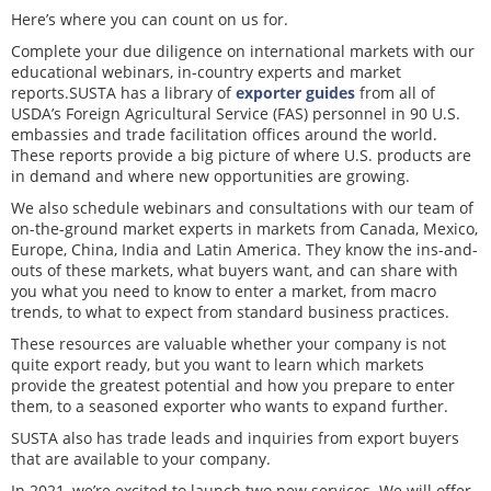
Here’s where you can count on us for.
Complete your due diligence on international markets with our
educational webinars, in-country experts and market
reports.SUSTA has a library of
exporter guides
from all of
USDA’s Foreign Agricultural Service (FAS) personnel in 90 U.S.
embassies and trade facilitation offices around the world.
These reports provide a big picture of where U.S. products are
in demand and where new opportunities are growing.
We also schedule webinars and consultations with our team of
on-the-ground market experts in markets from Canada, Mexico,
Europe, China, India and Latin America. They know the ins-and-
outs of these markets, what buyers want, and can share with
you what you need to know to enter a market, from macro
trends, to what to expect from standard business practices.
These resources are valuable whether your company is not
quite export ready, but you want to learn which markets
provide the greatest potential and how you prepare to enter
them, to a seasoned exporter who wants to expand further.
SUSTA also has trade leads and inquiries from export buyers
that are available to your company.
In 2021, we’re excited to launch two new services. We will offer