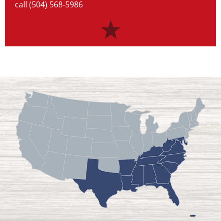
call (504) 568-5986