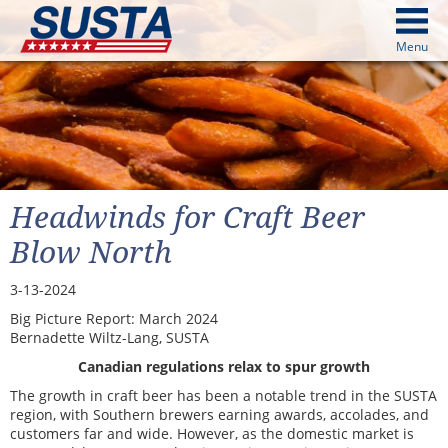
above
Menu
cters from image above
Continue
Headwinds for Craft Beer
Blow North
3-13-2024
Big Picture Report: March 2024
Bernadette Wiltz-Lang, SUSTA
Canadian regulations relax to spur growth
The growth in craft beer has been a notable trend in the SUSTA
region, with Southern brewers earning awards, accolades, and
customers far and wide. However, as the domestic market is