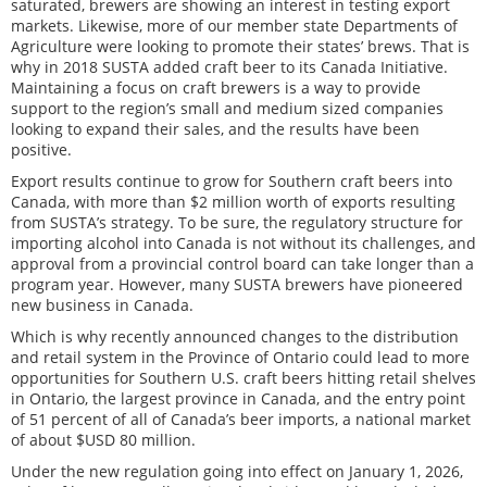
saturated, brewers are showing an interest in testing export
markets. Likewise, more of our member state Departments of
Agriculture were looking to promote their states’ brews. That is
why in 2018 SUSTA added craft beer to its Canada Initiative.
Maintaining a focus on craft brewers is a way to provide
support to the region’s small and medium sized companies
looking to expand their sales, and the results have been
positive.
Export results continue to grow for Southern craft beers into
Canada, with more than $2 million worth of exports resulting
from SUSTA’s strategy. To be sure, the regulatory structure for
importing alcohol into Canada is not without its challenges, and
approval from a provincial control board can take longer than a
program year. However, many SUSTA brewers have pioneered
new business in Canada.
Which is why recently announced changes to the distribution
and retail system in the Province of Ontario could lead to more
opportunities for Southern U.S. craft beers hitting retail shelves
in Ontario, the largest province in Canada, and the entry point
of 51 percent of all of Canada’s beer imports, a national market
of about $USD 80 million.
Under the new regulation going into effect on January 1, 2026,