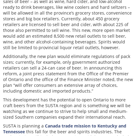
sales of beer – as well as wine, hard cider, and low-alcohol
ready to drink beverages, like wine coolers and hard seltzers –
will be allowed in all the province’s grocery stores, convenience
stores and big box retailers. Currently, about 450 grocery
retailers are licensed to sell beer and cider, with about 225 of
those also permitted to sell wine. This new, more open market
would add an estimated 8,500 new retail outlets to sell beer,
wine, and other alcohol-containing beverages. Spirits would
still be limited to provincial liquor retail outlets, however.
Additionally, the new plan would eliminate regulations of pack
sizes; currently, for example, only government authorized
retailers can sell a 24-can case of beer. In announcing this
reform, a joint press statement from the Office of the Premier
of Ontario and the office of the Finance Minister noted, the new
plan “will offer consumers an extensive array of choices,
including domestic and imported products.”
This development has the potential to open Ontario to more
craft beers from the SUSTA region and is something we will be
watching as we continue to strive to help small and medium-
sized Southern companies expand their international reach.
SUSTA is planning a
Canada trade mission to Kentucky and
Tennessee
this fall for the beer and spirits industries. The