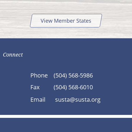
View Member States
Connect
Phone
(504) 568-5986
Fax
(504) 568-6010
Email
susta@susta.org