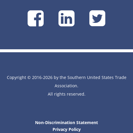
SUSTA
SUSTA
SU
on
on
on
Facebook
Linke
Tw
Copyright © 2016-2026 by the Southern United States Trade
Association.
All rights reserved.
Non-Discrimination Statement
Privacy Policy