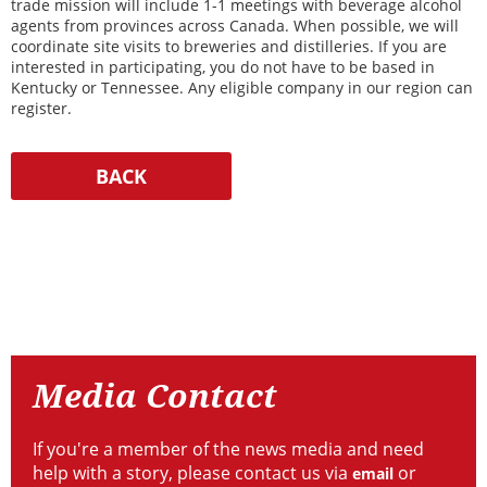
trade mission will include 1-1 meetings with beverage alcohol
agents from provinces across Canada. When possible, we will
coordinate site visits to breweries and distilleries. If you are
interested in participating, you do not have to be based in
Kentucky or Tennessee. Any eligible company in our region can
register.
Resources
Media
Contact
Media Contact
If you're a member of the news media and need
help with a story, please contact us via
or
email