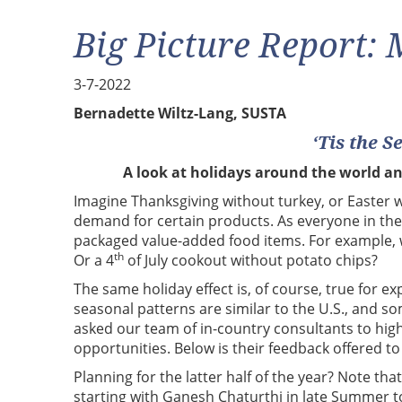
Big Picture Report:
3-7-2022
Bernadette Wiltz-Lang, SUSTA
‘Tis the S
A look at holidays around the world a
Imagine Thanksgiving without turkey, or Easter w
demand for certain products. As everyone in the
packaged value-added food items. For example,
th
Or a 4
of July cookout without potato chips?
The same holiday effect is, of course, true for
seasonal patterns are similar to the U.S., and 
asked our team of in-country consultants to hig
opportunities. Below is their feedback offered to
Planning for the latter half of the year? Note that
starting with Ganesh Chaturthi in late Summer to 