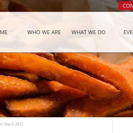
CON
ME
WHO WE ARE
WHAT WE DO
EV
rt: March 2022