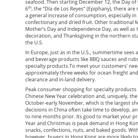
seafood. Then starting December 12, the Day of
th
6
, the “Día de Los Reyes” (Epiphany), there are 
a general increase of consumption, especially in
confectionary and dried fruit. Other traditional 
Mother’s Day and Independence Day, as well as
decoration, and Thanksgiving in the northern sta
the U.S.
In Europe, just as in the U.S., summertime see
and beverage products like BBQ sauces and rubs 
specialty products.To meet your customers’ needs
approximately three weeks for ocean freight and
clearance and in-land delivery.
Peak consumer shopping for specialty products i
Chinese New Year celebration and, uniquely, the “
October-early November, which is the largest sh
decisions in China often take time to develop, and
to nine months prior. Its good to market your p
Year and Christmas is peak demand in Hong Kon
snacks, confections, nuts, and baked goods. With 
however, buyers in Hong Kong are more likely t