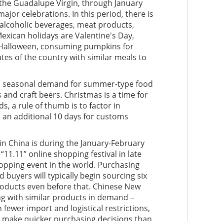
 the Guadalupe Virgin, through January
major celebrations. In this period, there is
 alcoholic beverages, meat products,
Mexican holidays are Valentine's Day,
 Halloween, consuming pumpkins for
tes of the country with similar meals to
s a seasonal demand for summer-type food
and craft beers. Christmas is a time for
, a rule of thumb is to factor in
 an additional 10 days for customs
n China is during the January-February
11.11” online shopping festival in late
opping event in the world. Purchasing
 buyers will typically begin sourcing six
roducts even before that. Chinese New
g with similar products in demand –
fewer import and logistical restrictions,
o make quicker purchasing decisions than