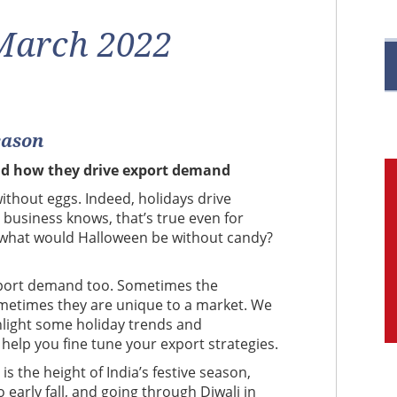
R
 March 2022
eason
M
nd how they drive export demand
C
ithout eggs. Indeed, holidays drive
 business knows, that’s true even for
 what would Halloween be without candy?
 export demand too. Sometimes the
sometimes they are unique to a market. We
hlight some holiday trends and
 help you fine tune your export strategies.
 is the height of India’s festive season,
early fall, and going through Diwali in