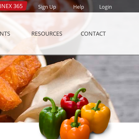
NEX 365
Sign Up
Help
Login
ENTS
RESOURCES
CONTACT