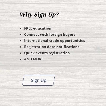
Why Sign Up?
FREE education
Connect with foreign buyers
International trade opportunities
Registration date notifications
Quick events registration
AND MORE
Sign Up