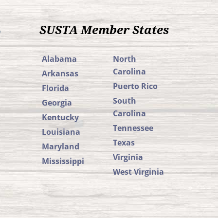
SUSTA Member States
Alabama
North
Carolina
Arkansas
Puerto Rico
Florida
South
Georgia
Carolina
Kentucky
Tennessee
Louisiana
Texas
Maryland
Virginia
Mississippi
West Virginia
SUSTA