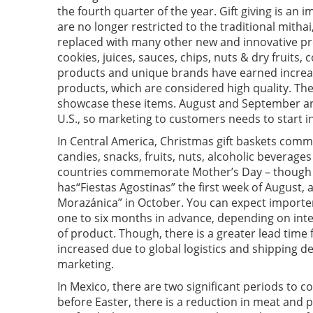
the fourth quarter of the year. Gift giving is an 
are no longer restricted to the traditional mith
replaced with many other new and innovative pr
cookies, juices, sauces, chips, nuts & dry fruit
products and unique brands have earned increas
products, which are considered high quality. The
showcase these items. August and September ar
U.S., so marketing to customers needs to start in
In Central America, Christmas gift baskets comm
candies, snacks, fruits, nuts, alcoholic beverage
countries commemorate Mother’s Day – though t
has“Fiestas Agostinas” the first week of August
Morazánica” in October. You can expect importer
one to six months in advance, depending on inte
of product. Though, there is a greater lead time
increased due to global logistics and shipping dela
marketing.
In Mexico, there are two significant periods to c
before Easter, there is a reduction in meat and