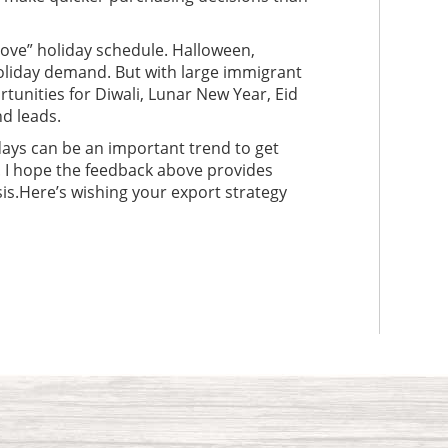
bove” holiday schedule. Halloween,
oliday demand. But with large immigrant
tunities for Diwali, Lunar New Year, Eid
d leads.
ays can be an important trend to get
. I hope the feedback above provides
is.Here’s wishing your export strategy