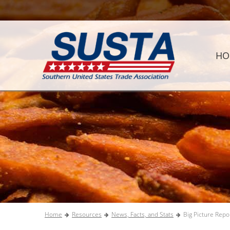
HO
Home
Resources
News, Facts, and Stats
Big Picture Repo