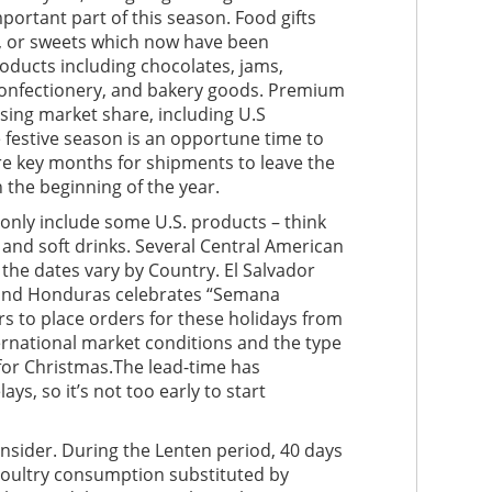
important part of this season. Food gifts
ai, or sweets which now have been
oducts including chocolates, jams,
s, confectionery, and bakery goods. Premium
ing market share, including U.S
 festive season is an opportune time to
e key months for shipments to leave the
 the beginning of the year.
only include some U.S. products – think
s and soft drinks. Several Central American
he dates vary by Country. El Salvador
, and Honduras celebrates “Semana
s to place orders for these holidays from
rnational market conditions and the type
 for Christmas.The lead-time has
ys, so it’s not too early to start
onsider. During the Lenten period, 40 days
 poultry consumption substituted by