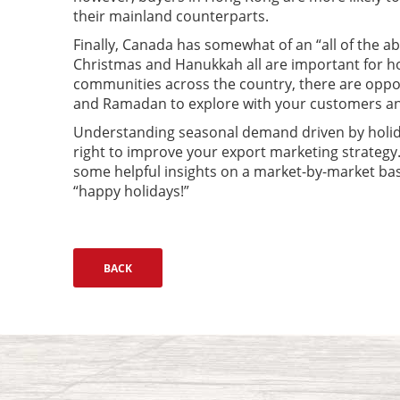
their mainland counterparts.
Finally, Canada has somewhat of an “all of the a
Christmas and Hanukkah all are important for h
communities across the country, there are oppor
and Ramadan to explore with your customers an
Understanding seasonal demand driven by holid
right to improve your export marketing strategy
some helpful insights on a market-by-market bas
“happy holidays!”