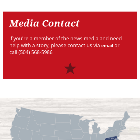
Resources
Media
Contact
Media Contact
If you're a member of the news media and need
help with a story, please contact us via
or
email
call (504) 568-5986