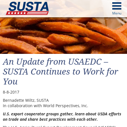
above
Menu
cters from image above
Continue
An Update from USAEDC –
SUSTA Continues to Work for
You
8-8-2017
Bernadette Wiltz, SUSTA
In collaboration with World Perspectives, Inc.
U.S. export cooperator groups gather, learn about USDA efforts
on trade and share best practices with each other.