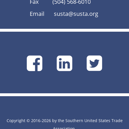
Fax
(504) 568-6010
Email
susta@susta.org
SUSTA
SUSTA
SU
on
on
on
Facebook
Linke
Tw
Copyright © 2016-2026 by the Southern United States Trade
Association.