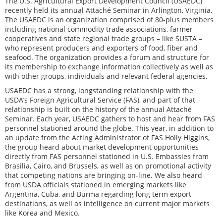
The U.S. Agricultural Export Development Council (USAEDC)
recently held its annual Attaché Seminar in Arlington, Virginia.
The USAEDC is an organization comprised of 80-plus members
including national commodity trade associations, farmer
cooperatives and state regional trade groups – like SUSTA –
who represent producers and exporters of food, fiber and
seafood. The organization provides a forum and structure for
its membership to exchange information collectively as well as
with other groups, individuals and relevant federal agencies.
USAEDC has a strong, longstanding relationship with the
USDA’s Foreign Agricultural Service (FAS), and part of that
relationship is built on the history of the annual Attaché
Seminar. Each year, USAEDC gathers to host and hear from FAS
personnel stationed around the globe. This year, in addition to
an update from the Acting Administrator of FAS Holly Higgins,
the group heard about market development opportunities
directly from FAS personnel stationed in U.S. Embassies from
Brasilia, Cairo, and Brussels, as well as on promotional activity
that competing nations are bringing on-line. We also heard
from USDA officials stationed in emerging markets like
Argentina, Cuba, and Burma regarding long term export
destinations, as well as intelligence on current major markets
like Korea and Mexico.