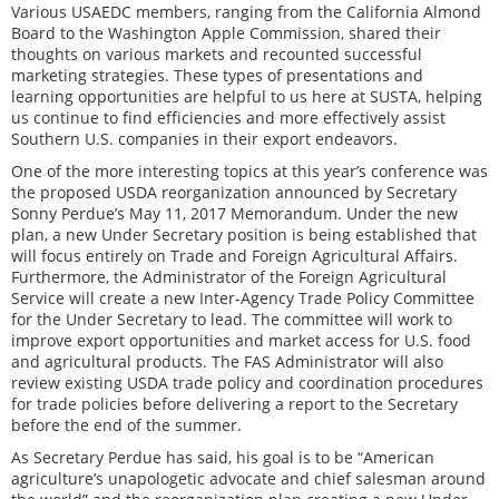
Various USAEDC members, ranging from the California Almond
Board to the Washington Apple Commission, shared their
thoughts on various markets and recounted successful
marketing strategies. These types of presentations and
learning opportunities are helpful to us here at SUSTA, helping
us continue to find efficiencies and more effectively assist
Southern U.S. companies in their export endeavors.
One of the more interesting topics at this year’s conference was
the proposed USDA reorganization announced by Secretary
Sonny Perdue’s May 11, 2017 Memorandum. Under the new
plan, a new Under Secretary position is being established that
will focus entirely on Trade and Foreign Agricultural Affairs.
Furthermore, the Administrator of the Foreign Agricultural
Service will create a new Inter-Agency Trade Policy Committee
for the Under Secretary to lead. The committee will work to
improve export opportunities and market access for U.S. food
and agricultural products. The FAS Administrator will also
review existing USDA trade policy and coordination procedures
for trade policies before delivering a report to the Secretary
before the end of the summer.
As Secretary Perdue has said, his goal is to be “American
agriculture’s unapologetic advocate and chief salesman around