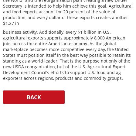
the world” and the reorganization plan creating a new Under
Secretary is intended to help him achieve this goal. Agricultural
and food exports account for 20 percent of the value of
production, and every dollar of these exports creates another
$1.27 in
business activity. Additionally, every $1 billion in U.S.
agricultural exports supports approximately 8,000 American
jobs across the entire American economy. As the global
marketplace becomes more competitive every day, the United
States must position itself in the best way possible to retain its
standing as a world leader. That is the purpose not only of the
new USDA reorganization, but of the U.S. Agricultural Export
Development Council’s efforts to support U.S. food and ag
exporters across regions, products and commodity groups.