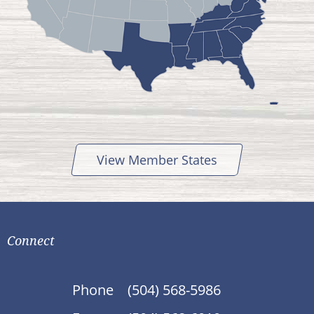
View Member States
Connect
Phone
(504) 568-5986