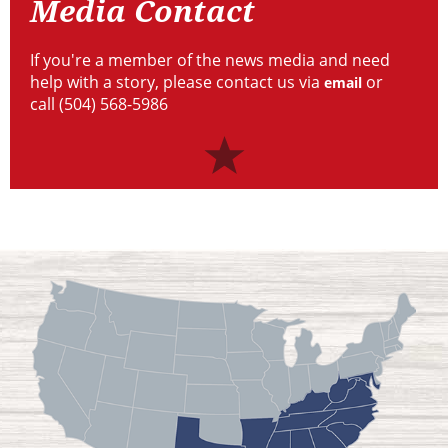
Media Contact
If you're a member of the news media and need
help with a story, please contact us via
or
email
call (504) 568-5986