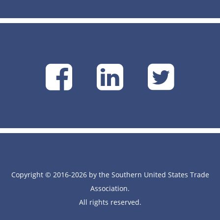
SUSTA
SUSTA
SU
on
on
on
Facebook
Linke
Tw
Copyright © 2016-2026 by the Southern United States Trade
Association.
All rights reserved.