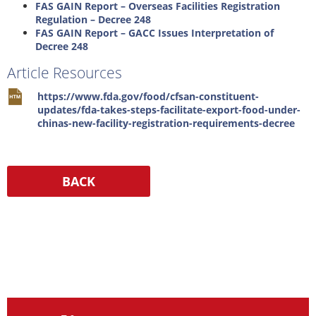
FAS GAIN Report – Overseas Facilities Registration
Regulation – Decree 248
FAS GAIN Report – GACC Issues Interpretation of
Decree 248
Article Resources
https://www.fda.gov/food/cfsan-constituent-
updates/fda-takes-steps-facilitate-export-food-under-
chinas-new-facility-registration-requirements-decree
Resources
Media
Contact