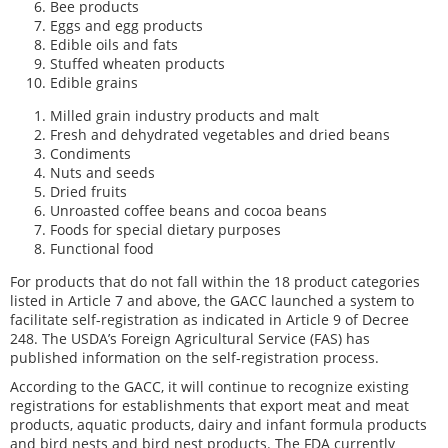
Bee products
Eggs and egg products
Edible oils and fats
Stuffed wheaten products
Edible grains
Milled grain industry products and malt
Fresh and dehydrated vegetables and dried beans
Condiments
Nuts and seeds
Dried fruits
Unroasted coffee beans and cocoa beans
Foods for special dietary purposes
Functional food
For products that do not fall within the 18 product categories
listed in Article 7 and above, the GACC launched a system to
facilitate self-registration as indicated in Article 9 of Decree
248. The USDA’s Foreign Agricultural Service (FAS) has
published information on the self-registration process.
According to the GACC, it will continue to recognize existing
registrations for establishments that export meat and meat
products, aquatic products, dairy and infant formula products
and bird nests and bird nest products. The FDA currently