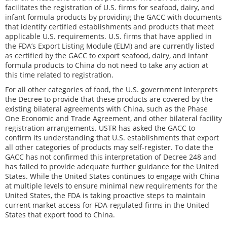
facilitates the registration of U.S. firms for seafood, dairy, and
infant formula products by providing the GACC with documents
that identify certified establishments and products that meet
applicable U.S. requirements. U.S. firms that have applied in
the FDA’s Export Listing Module (ELM) and are currently listed
as certified by the GACC to export seafood, dairy, and infant
formula products to China do not need to take any action at
this time related to registration.
For all other categories of food, the U.S. government interprets
the Decree to provide that these products are covered by the
existing bilateral agreements with China, such as the Phase
One Economic and Trade Agreement, and other bilateral facility
registration arrangements. USTR has asked the GACC to
confirm its understanding that U.S. establishments that export
all other categories of products may self-register. To date the
GACC has not confirmed this interpretation of Decree 248 and
has failed to provide adequate further guidance for the United
States. While the United States continues to engage with China
at multiple levels to ensure minimal new requirements for the
United States, the FDA is taking proactive steps to maintain
current market access for FDA-regulated firms in the United
States that export food to China.