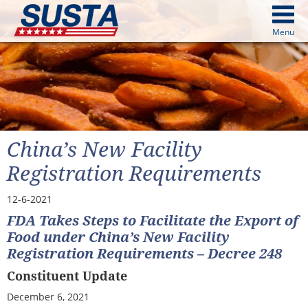
above
Menu
cters from image above
Continue
China’s New Facility
Registration Requirements
12-6-2021
FDA Takes Steps to Facilitate the Export of
Food under China’s New Facility
Registration Requirements – Decree 248
Constituent Update
December 6, 2021