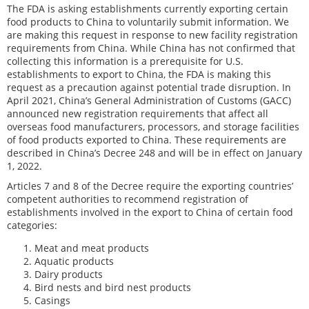
The FDA is asking establishments currently exporting certain
food products to China to voluntarily submit information. We
are making this request in response to new facility registration
requirements from China. While China has not confirmed that
collecting this information is a prerequisite for U.S.
establishments to export to China, the FDA is making this
request as a precaution against potential trade disruption. In
April 2021, China’s General Administration of Customs (GACC)
announced new registration requirements that affect all
overseas food manufacturers, processors, and storage facilities
of food products exported to China. These requirements are
described in China’s Decree 248 and will be in effect on January
1, 2022.
Articles 7 and 8 of the Decree require the exporting countries’
competent authorities to recommend registration of
establishments involved in the export to China of certain food
categories:
Meat and meat products
Aquatic products
Dairy products
Bird nests and bird nest products
Casings