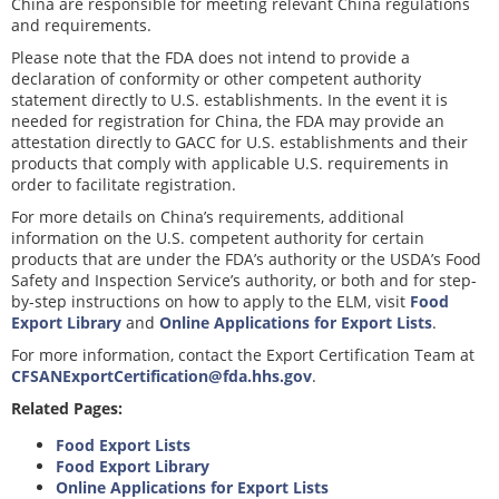
China are responsible for meeting relevant China regulations
and requirements.
Please note that the FDA does not intend to provide a
declaration of conformity or other competent authority
statement directly to U.S. establishments. In the event it is
needed for registration for China, the FDA may provide an
attestation directly to GACC for U.S. establishments and their
products that comply with applicable U.S. requirements in
order to facilitate registration.
For more details on China’s requirements, additional
information on the U.S. competent authority for certain
products that are under the FDA’s authority or the USDA’s Food
Safety and Inspection Service’s authority, or both and for step-
by-step instructions on how to apply to the ELM, visit
Food
Export Library
and
Online Applications for Export Lists
.
For more information, contact the Export Certification Team at
CFSANExportCertification@fda.hhs.gov
.
Related Pages:
Food Export Lists
Food Export Library
Online Applications for Export Lists