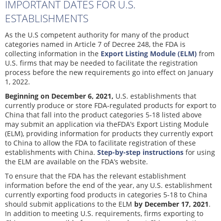
IMPORTANT DATES FOR U.S.
ESTABLISHMENTS
As the U.S competent authority for many of the product
categories named in Article 7 of Decree 248, the FDA is
collecting information in the
Export Listing Module (ELM)
from
U.S. firms that may be needed to facilitate the registration
process before the new requirements go into effect on January
1, 2022.
Beginning on December 6, 2021,
U.S. establishments that
currently produce or store FDA-regulated products for export to
China that fall into the product categories 5-18 listed above
may submit an application via theFDA’s Export Listing Module
(ELM), providing information for products they currently export
to China to allow the FDA to facilitate registration of these
establishments with China.
Step-by-step instructions
for using
the ELM are available on the FDA’s website.
To ensure that the FDA has the relevant establishment
information before the end of the year, any U.S. establishment
currently exporting food products in categories 5-18 to China
should submit applications to the ELM
by December 17, 2021
.
In addition to meeting U.S. requirements, firms exporting to