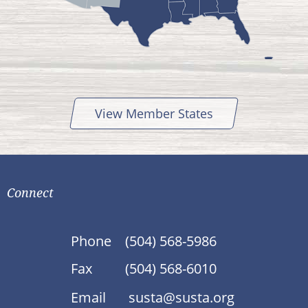
View Member States
Connect
Phone
(504) 568-5986
Fax
(504) 568-6010
Email
susta@susta.org