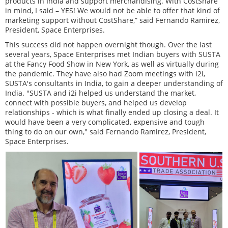
products in India and support merchandising. With CostShare
in mind, I said – YES! We would not be able to offer that kind of
marketing support without CostShare,” said Fernando Ramirez,
President, Space Enterprises.
This success did not happen overnight though. Over the last
several years, Space Enterprises met Indian buyers with SUSTA
at the Fancy Food Show in New York, as well as virtually during
the pandemic. They have also had Zoom meetings with i2i,
SUSTA's consultants in India, to gain a deeper understanding of
India. "SUSTA and i2i helped us understand the market,
connect with possible buyers, and helped us develop
relationships - which is what finally ended up closing a deal. It
would have been a very complicated, expensive and tough
thing to do on our own," said Fernando Ramirez, President,
Space Enterprises.