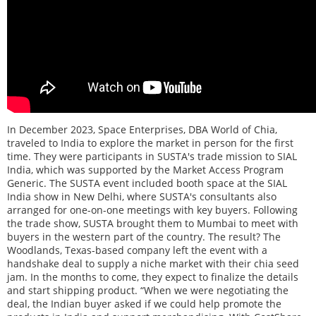
In December 2023, Space Enterprises, DBA World of Chia,
traveled to India to explore the market in person for the first
time. They were participants in SUSTA's trade mission to SIAL
India, which was supported by the Market Access Program
Generic. The SUSTA event included booth space at the SIAL
India show in New Delhi, where SUSTA's consultants also
arranged for one-on-one meetings with key buyers. Following
the trade show, SUSTA brought them to Mumbai to meet with
buyers in the western part of the country. The result? The
Woodlands, Texas-based company left the event with a
handshake deal to supply a niche market with their chia seed
jam. In the months to come, they expect to finalize the details
and start shipping product. “When we were negotiating the
deal, the Indian buyer asked if we could help promote the