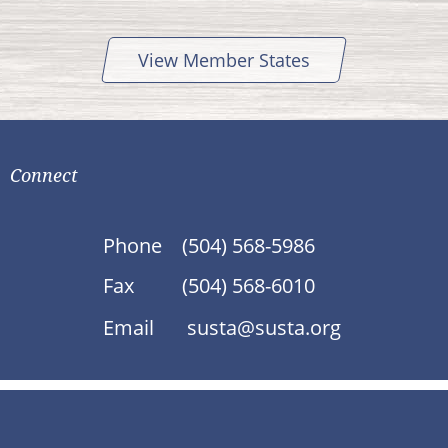
View Member States
Connect
Phone
(504) 568-5986
Fax
(504) 568-6010
Email
susta@susta.org