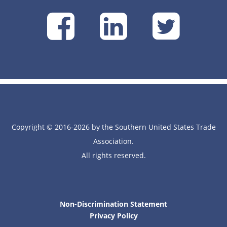
SUSTA
SUSTA
SU
on
on
on
Facebook
Linke
Tw
Copyright © 2016-2026 by the Southern United States Trade
Association.
All rights reserved.
Non-Discrimination Statement
Privacy Policy