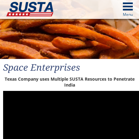
above
Menu
cters from image above
Continue
Space Enterprises
Texas Company uses Multiple SUSTA Resources to Penetrate
India