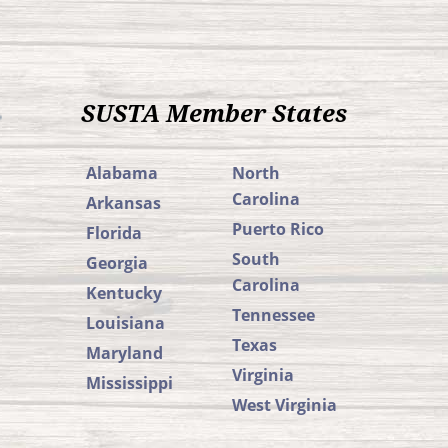
SUSTA Member States
Alabama
North
Carolina
Arkansas
Puerto Rico
Florida
South
Georgia
Carolina
Kentucky
Tennessee
Louisiana
Texas
Maryland
Virginia
Mississippi
West Virginia