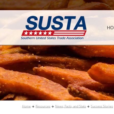
HO
Home
Resources
News, Facts, and Stats
Success Stories