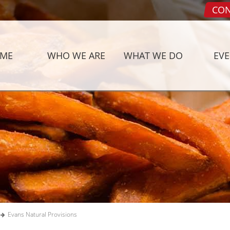
CON
ME
WHO WE ARE
WHAT WE DO
EV
Evans Natural Provisions