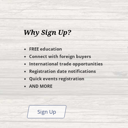
Why Sign Up?
FREE education
Connect with foreign buyers
International trade opportunities
Registration date notifications
Quick events registration
AND MORE
Sign Up