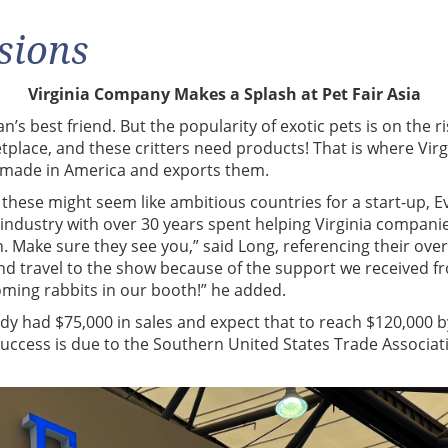
sions
Virginia Company Makes a Splash at Pet Fair Asia
s best friend. But the popularity of exotic pets is on the ri
tplace, and these critters need products! That is where Vir
s made in America and exports them.
these might seem like ambitious countries for a start-up, E
 industry with over 30 years spent helping Virginia compani
 Make sure they see you,” said Long, referencing their over
and travel to the show because of the support we received 
oming rabbits in our booth!” he added.
y had $75,000 in sales and expect that to reach $120,000 by 
 success is due to the Southern United States Trade Associa