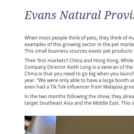
Evans Natural Provi
When most people think of pets, they think of man’
examples of this growing sector in the pet marke
This small business sources exotic pet product
Their first markets? China and Hong Kong. While 
Company Director Keith Long is a veteran of the
China is that you need to go big when you launch.
year. “We were only able to have a large booth 
even had a Tik Tok influencer from Malaysia gro
In the two months following the show, they alread
target Southeast Asia and the Middle East. This