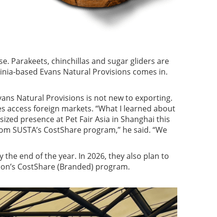
se. Parakeets, chinchillas and sugar gliders are
ginia-based Evans Natural Provisions comes in.
vans Natural Provisions is not new to exporting.
es access foreign markets. “What I learned about
sized presence at Pet Fair Asia in Shanghai this
from SUSTA’s CostShare program,” he said. “We
the end of the year. In 2026, they also plan to
tion’s CostShare (Branded) program.