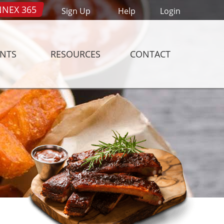
NEX 365
Sign Up
Help
Login
ENTS
RESOURCES
CONTACT