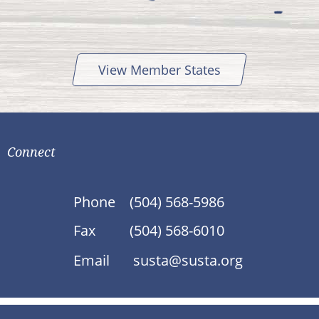
View Member States
Connect
Phone
(504) 568-5986
Fax
(504) 568-6010
Email
susta@susta.org