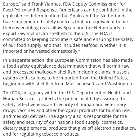
Europe,” said Frank Yiannas, FDA Deputy Commissioner for
Food Policy and Response. “Americans can be confident in the
equivalence determination that Spain and the Netherlands
have implemented safety controls that are equivalent to ours,
thereby enabling us to allow Spain and the Netherlands to
export raw molluscan shellfish to the U.S. The FDA is
committed to keeping consumers safe and ensuring the safety
of our food supply, and that includes seafood, whether it is
imported or harvested domestically.”
In a separate action, the European Commission has also made
a food safety equivalence determination that will permit raw
and processed molluscan shellfish, including clams, mussels,
oysters and scallops, to be imported from the United States,
beginning with shellfish from Massachusetts and Washington.
The FDA, an agency within the U.S. Department of Health and
Human Services, protects the public health by assuring the
safety, effectiveness, and security of human and veterinary
drugs, vaccines and other biological products for human use,
and medical devices. The agency also is responsible for the
safety and security of our nation’s food supply, cosmetics,
dietary supplements, products that give off electronic radiation,
and for regulating tobacco products.