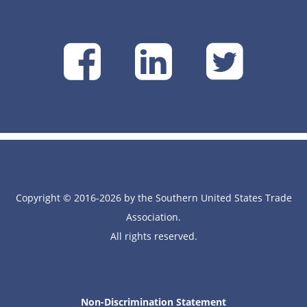
SUSTA
SUSTA
SU
on
on
on
Facebook
Linke
Tw
Copyright © 2016-2026 by the Southern United States Trade
Association.
All rights reserved.
Non-Discrimination Statement