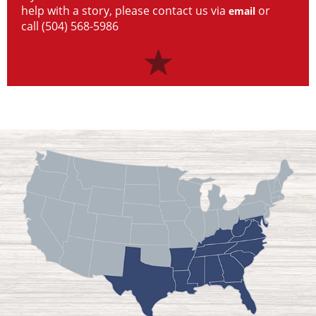
help with a story, please contact us via
or
email
call (504) 568-5986