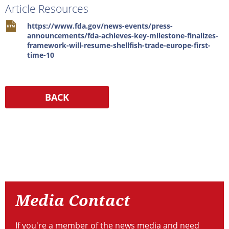
Article Resources
https://www.fda.gov/news-events/press-
announcements/fda-achieves-key-milestone-finalizes-
framework-will-resume-shellfish-trade-europe-first-
time-10
Resources
Media
Contact
Media Contact
If you're a member of the news media and need