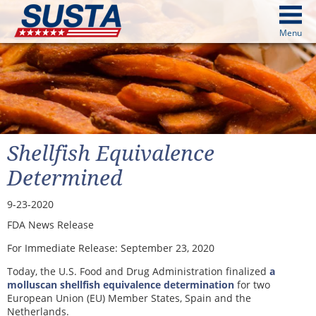
above
Menu
cters from image above
Continue
Shellfish Equivalence
Determined
9-23-2020
FDA News Release
For Immediate Release:
September 23, 2020
Today, the U.S. Food and Drug Administration finalized
a
molluscan shellfish equivalence determination
for two
European Union (EU) Member States, Spain and the
Netherlands.