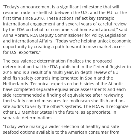
“Today’s announcement is a significant milestone that will
resume trade in shellfish between the U.S. and the EU for the
first time since 2010. These actions reflect key strategic
international engagement and several years of careful review
by the FDA on behalf of consumers at home and abroad,” said
Anna Abram, FDA Deputy Commissioner for Policy, Legislation
and International Affairs. “Today we’re helping unlock economic
opportunity by creating a path forward to new market access
for U.S. exporters.”
The equivalence determination finalizes the proposed
determination that the FDA published in the Federal Register in
2018 and is a result of a multi-year, in-depth review of EU
shellfish safety controls implemented in Spain and the
Netherlands. Technical experts on both sides of the Atlantic
have completed separate equivalence assessments and each
side recommended a finding of equivalence after reviewing
food safety control measures for molluscan shellfish and on-
site audits to verify the other’s systems. The FDA will recognize
other EU Member States in the future, as appropriate, in
separate determinations.
“Today we’re making a wider selection of healthy and safe
seafood options available to the American consumer from