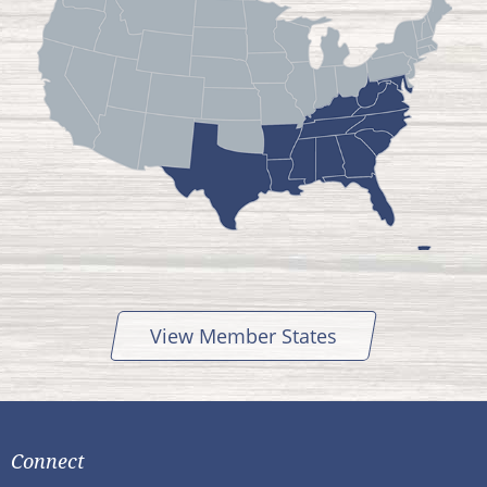
View Member States
Connect