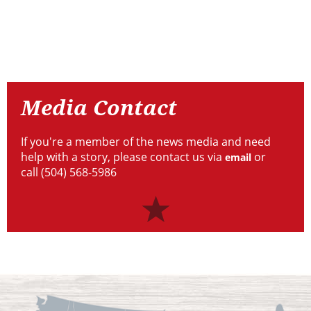
Resources
Media
Contact
Media Contact
If you're a member of the news media and need
help with a story, please contact us via
or
email
call (504) 568-5986