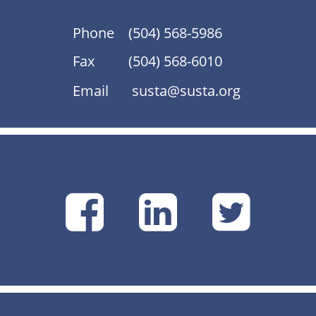
Phone
(504) 568-5986
Fax
(504) 568-6010
Email
susta@susta.org
SUSTA
SUSTA
SU
on
on
on