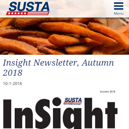
above
Menu
cters from image above
Continue
Insight Newsletter, Autumn
2018
10-1-2018