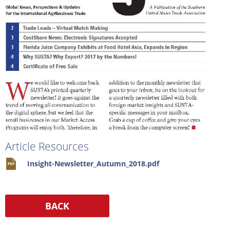
Article Resources
Insight-Newsletter_Autumn_2018.pdf