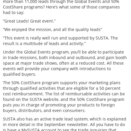
more than 11,000 leads through the Global Events and 50%
CostShare programs? Here’s what some of those companies
had to say:
“Great Leads! Great event.”
“We enjoyed the mission, and all the quality leads”
“This event is really well run and supported by SUSTA. The
result is a multitude of leads and activity.”
Under the Global Events program, you’ll be able to participate
in trade missions, both inbound and outbound, and gain booth
space at major trade shows, often at a reduced cost. All these
events will provide your company with introductions to
qualified buyers.
The 50% CostShare program supports your marketing plans
through qualified activities that are eligible for a 50 percent
cost reimbursement. The list of reimbursable activities can be
found on the SUSTA website, and the 50% CostShare program
puts you in charge of promoting your products to foreign
buyers, distributors, and even consumers.
SUSTA also has an active trade lead system, which is explained
in more detail in the September newsletter. All you have to do
is have a MySUSTA account to see the trade inquiries that