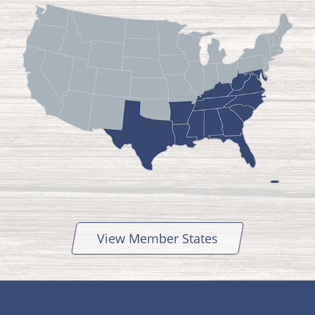
View Member States