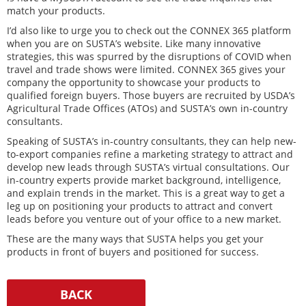
match your products.
I’d also like to urge you to check out the CONNEX 365 platform
when you are on SUSTA’s website. Like many innovative
strategies, this was spurred by the disruptions of COVID when
travel and trade shows were limited. CONNEX 365 gives your
company the opportunity to showcase your products to
qualified foreign buyers. Those buyers are recruited by USDA’s
Agricultural Trade Offices (ATOs) and SUSTA’s own in-country
consultants.
Speaking of SUSTA’s in-country consultants, they can help new-
to-export companies refine a marketing strategy to attract and
develop new leads through SUSTA’s virtual consultations. Our
in-country experts provide market background, intelligence,
and explain trends in the market. This is a great way to get a
leg up on positioning your products to attract and convert
leads before you venture out of your office to a new market.
These are the many ways that SUSTA helps you get your
products in front of buyers and positioned for success.