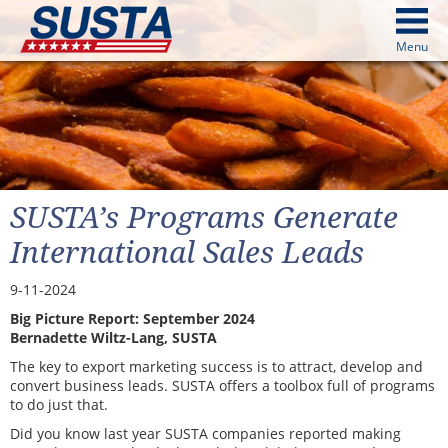
above
Menu
cters from image above
Continue
SUSTA’s Programs Generate
International Sales Leads
9-11-2024
Big Picture Report: September 2024
Bernadette Wiltz-Lang, SUSTA
The key to export marketing success is to attract, develop and
convert business leads. SUSTA offers a toolbox full of programs
to do just that.
Did you know last year SUSTA companies reported making