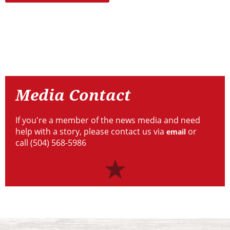
Resources
Media
Contact
Media Contact
If you're a member of the news media and need
help with a story, please contact us via
or
email
call (504) 568-5986