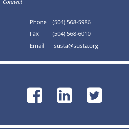
Connect
Phone
(504) 568-5986
Fax
(504) 568-6010
Email
susta@susta.org
SUSTA
SUSTA
SU
on
on
on