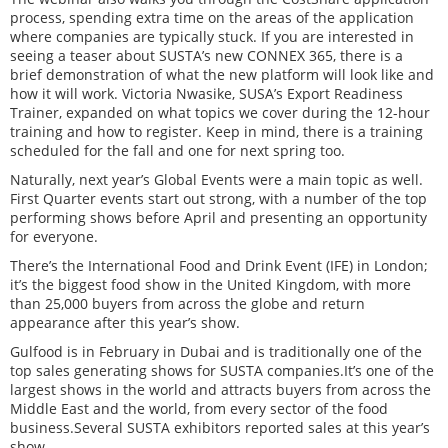
process, spending extra time on the areas of the application
where companies are typically stuck. If you are interested in
seeing a teaser about SUSTA’s new CONNEX 365, there is a
brief demonstration of what the new platform will look like and
how it will work. Victoria Nwasike, SUSA’s Export Readiness
Trainer, expanded on what topics we cover during the 12-hour
training and how to register. Keep in mind, there is a training
scheduled for the fall and one for next spring too.
Naturally, next year’s Global Events were a main topic as well.
First Quarter events start out strong, with a number of the top
performing shows before April and presenting an opportunity
for everyone.
There’s the International Food and Drink Event (IFE) in London;
it’s the biggest food show in the United Kingdom, with more
than 25,000 buyers from across the globe and return
appearance after this year’s show.
Gulfood is in February in Dubai and is traditionally one of the
top sales generating shows for SUSTA companies.It’s one of the
largest shows in the world and attracts buyers from across the
Middle East and the world, from every sector of the food
business.Several SUSTA exhibitors reported sales at this year’s
show.