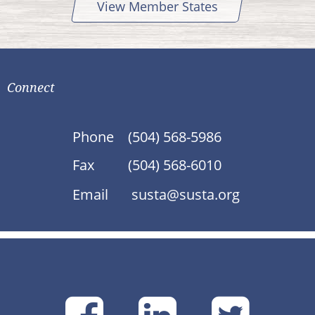
View Member States
Connect
Phone
(504) 568-5986
Fax
(504) 568-6010
Email
susta@susta.org
SUSTA
SUSTA
SU