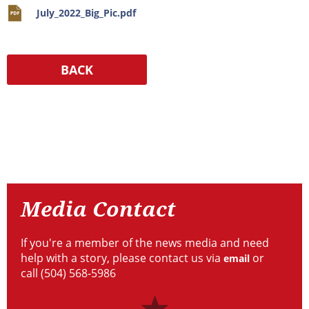
July_2022_Big_Pic.pdf
Resources
Media
Contact
Media Contact
If you're a member of the news media and need
help with a story, please contact us via
or
email
call (504) 568-5986