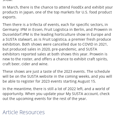
In March, there is the chance to attend FoodEx and exhibit your
products in Japan, one of the top markets for U.S. food product
exports.
Then there is a trifecta of events, each for specific sectors, in
Germany: IPM in Essen, Fruit Logistica in Berlin, and Prowein in
Dusseldorf.IPM is the leading horticulture show in Europe and
a SUSTA stalwart, as is Fruit Logistica, a premier fresh produce
exhibition. Both shows were cancelled due to COVID in 2021,
but produced sales in 2020, pre-pandemic, and SUSTA
exhibitors reported sales at both shows this year. Prowein is
new to the roster, and offers a chance to exhibit craft spirits,
craft beer, cider and wine.
These shows are just a taste of the 2023 events. The schedule
will be on the SUSTA website in the coming weeks, and you will
be able to register for 2023 events starting August 15.
In the meantime, there is still a lot of 2022 left, and a world of
opportunity. When you update your My SUSTA account, check
out the upcoming events for the rest of the year.
Article Resources