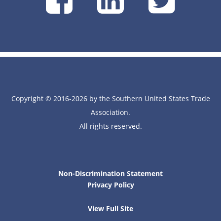
on
on
on
Facebook
Linke
Tw
Copyright © 2016-2026 by the Southern United States Trade
Association.
All rights reserved.
Non-Discrimination Statement
Privacy Policy
View Full Site