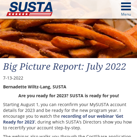
above
Menu
cters from image above
Continue
Big Picture Report: July 2022
7-13-2022
Bernadette Wiltz-Lang, SUSTA
Are you ready for 2023? SUSTA is ready for you!
Starting August 1, you can reconfirm your MySUSTA account
details for 2023 and be ready for the new program year. I
encourage you to watch the
recording of our webinar ‘Get
Ready for 2023’
, during which SUSTA’s Directors show you how
to recertify your account step-by-step.
The webinar also walks you through the CostShare application