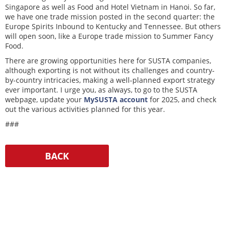
Singapore as well as Food and Hotel Vietnam in Hanoi. So far,
we have one trade mission posted in the second quarter: the
Europe Spirits Inbound to Kentucky and Tennessee. But others
will open soon, like a Europe trade mission to Summer Fancy
Food.
There are growing opportunities here for SUSTA companies,
although exporting is not without its challenges and country-
by-country intricacies, making a well-planned export strategy
ever important. I urge you, as always, to go to the SUSTA
webpage, update your
MySUSTA account
for 2025, and check
out the various activities planned for this year.
###
Resources
Media