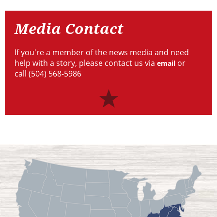
Contact
Media Contact
If you're a member of the news media and need
help with a story, please contact us via
or
email
call (504) 568-5986