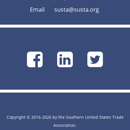
Email
susta@susta.org
SUSTA
SUSTA
SU
on
on
on
Facebook
Linke
Tw
Copyright © 2016-2026 by the Southern United States Trade
Association.