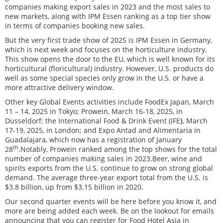
companies making export sales in 2023 and the most sales to
new markets, along with IPM Essen ranking as a top tier show
in terms of companies booking new sales.
But the very first trade show of 2025 is IPM Essen in Germany,
which is next week and focuses on the horticulture industry.
This show opens the door to the EU, which is well known for its
horticultural (floricultural) industry. However, U.S. products do
well as some special species only grow in the U.S. or have a
more attractive delivery window.
Other key Global Events activities include FoodEx Japan, March
11 – 14, 2025 in Tokyo; Prowein, March 16-18, 2025, in
Dusseldorf; the International Food & Drink Event (IFE
)
, March
17-19, 2025, in London; and Expo Antad and Alimentaria in
Guadalajara, which now has a registration of January
th
28
.Notably, Prowein ranked among the top shows for the total
number of companies making sales in 2023.Beer, wine and
spirits exports from the U.S. continue to grow on strong global
demand. The average three-year export total from the U.S. is
$3.8 billion, up from $3.15 billion in 2020.
Our second quarter events will be here before you know it, and
more are being added each week. Be on the lookout for emails
announcing that you can register for Food Hotel Asia in