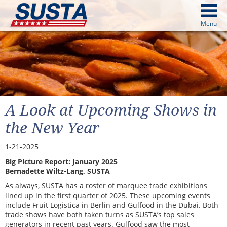
above
Menu
cters from image above
Continue
A Look at Upcoming Shows in
the New Year
1-21-2025
Big Picture Report: January 2025
Bernadette Wiltz-Lang, SUSTA
As always, SUSTA has a roster of marquee trade exhibitions
lined up in the first quarter of 2025. These upcoming events
include Fruit Logistica in Berlin and Gulfood in the Dubai. Both
trade shows have both taken turns as SUSTA’s top sales
generators in recent past years. Gulfood saw the most