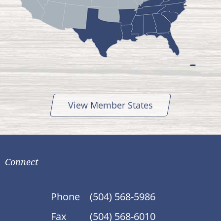
View Member States
Connect
Phone
(504) 568-5986
Fax
(504) 568-6010