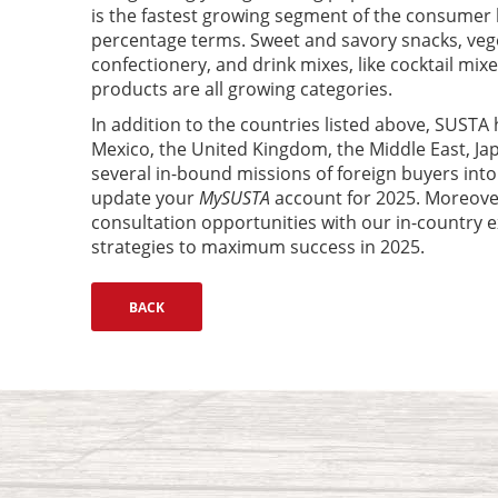
is the fastest growing segment of the consumer 
percentage terms. Sweet and savory snacks, veg
confectionery, and drink mixes, like cocktail mi
products are all growing categories.
In addition to the countries listed above, SUSTA 
Mexico, the United Kingdom, the Middle East, Ja
several in-bound missions of foreign buyers int
update your
MySUSTA
account for 2025. Moreover
consultation opportunities with our in-country e
strategies to maximum success in 2025.