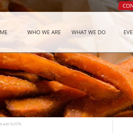
CON
ME
WHO WE ARE
WHAT WE DO
EV
d with SUSTA