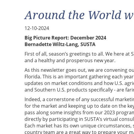
Around the World w
12-10-2024
Big Picture Report: December 2024
Bernadette Wiltz-Lang, SUSTA
First of all, season’s greetings to all. We here a
and a healthy and prosperous new year.
As this newsletter goes out, we are convening o
Florida. This is an important gathering each year
updates on market conditions and how U.S. agric
and Southern U.S. products specifically - are fari
Indeed, a cornerstone of any successful marketin
for the market and keeping up to date on the ke
pass along some insights from our 2023 program
directly by participating in SUSTA’s virtual consu
Each market has its own unique circumstances, so
country team are a great way to prepare your ma