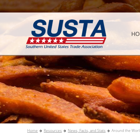
HO
Home
Resources
News, Facts, and Stats
Around the Worl