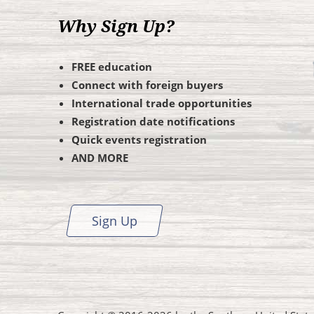
Why Sign Up?
FREE education
Connect with foreign buyers
International trade opportunities
Registration date notifications
Quick events registration
AND MORE
Sign Up