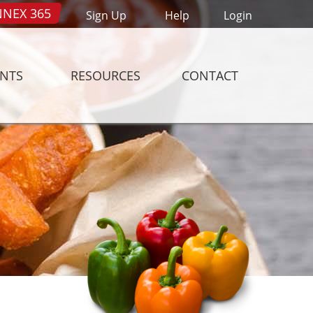
NEX 365
Sign Up
Help
Login
ENTS
RESOURCES
CONTACT