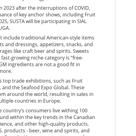
 2023 after the interruptions of COVID,
ance of key anchor shows, including Fruit
25, SUSTA will be participating in SIAL
NUGA.
t include traditional American-style items
s and dressings, appetizers, snacks, and
ages like craft beer and spirits. Sweets
fast-growing niche category is “free-
 GM ingredients are not a good fit in
 more.
 top trade exhibitions, such as Fruit
e, and the Seafood Expo Global. These
m around the world, resulting in sales in
ultiple countries in Europe.
 country’s consumers live withing 100
ound within the key trends in the Canadian
ience, and other high-quality products.
. products - beer, wine and spirits, and