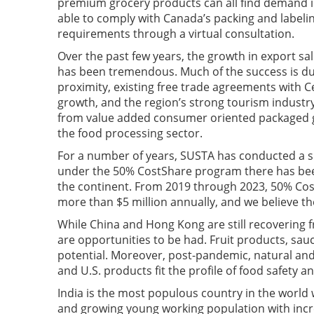
premium grocery products can all find demand 
able to comply with Canada’s packing and label
requirements through a virtual consultation.
Over the past few years, the growth in export sa
has been tremendous. Much of the success is du
proximity, existing free trade agreements with 
growth, and the region’s strong tourism industry
from value added consumer oriented packaged go
the food processing sector.
For a number of years, SUSTA has conducted a suc
under the 50% CostShare program there has been
the continent. From 2019 through 2023, 50% Co
more than $5 million annually, and we believe t
While China and Hong Kong are still recovering 
are opportunities to be had. Fruit products, sau
potential. Moreover, post-pandemic, natural and
and U.S. products fit the profile of food safety a
India is the most populous country in the world wi
and growing young working population with incr