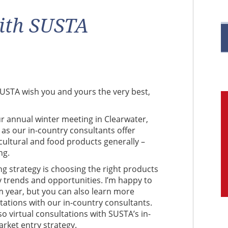
R
ith SUSTA
M
t SUSTA wish you and yours the very best,
C
ur annual winter meeting in Clearwater,
 as our i
n-country consultants offer
ultural and food products generally –
ng.
g strategy is choosing the right products
y trends and opportunities. I’m happy to
 year, but you can also learn more
ltations with our in-country consultants.
 virtual consultations with SUSTA’s in-
rket entry strategy.