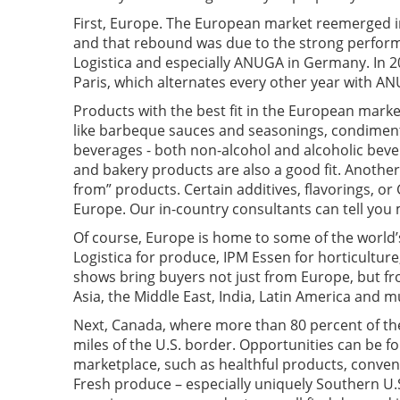
First, Europe. The European market reemerged in
and that rebound was due to the strong perform
Logistica and especially ANUGA in Germany. In 20
Paris, which alternates every other year with A
Products with the best fit in the European marke
like barbeque sauces and seasonings, condiment
beverages - both non-alcohol and alcoholic bever
and bakery products are also a good fit. Another 
from” products. Certain additives, flavorings, or
Europe. Our in-country consultants can tell you
Of course, Europe is home to some of the world’s
Logistica for produce, IPM Essen for horticultur
shows bring buyers not just from Europe, but fro
Asia, the Middle East, India, Latin America and m
Next, Canada, where more than 80 percent of the
miles of the U.S. border. Opportunities can be f
marketplace, such as healthful products, conven
Fresh produce – especially uniquely Southern U.S