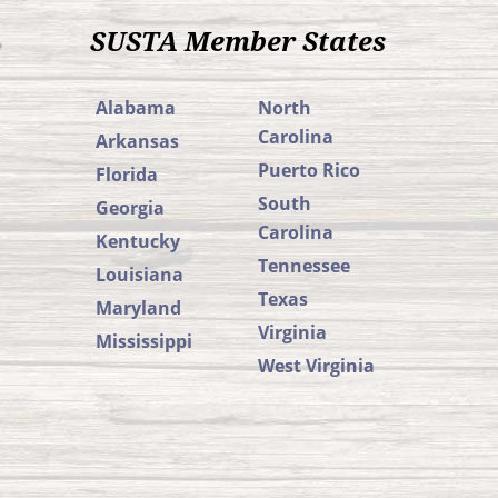
SUSTA Member States
Alabama
North
Carolina
Arkansas
Puerto Rico
Florida
South
Georgia
Carolina
Kentucky
Tennessee
Louisiana
Texas
Maryland
Virginia
Mississippi
West Virginia
SUSTA
SUSTA
Member