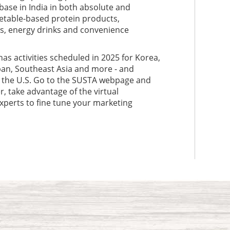
base in India in both absolute and
etable-based protein products,
xes, energy drinks and convenience
has activities scheduled in 2025 for Korea,
pan, Southeast Asia and more - and
o the U.S. Go to the SUSTA webpage and
, take advantage of the virtual
xperts to fine tune your marketing