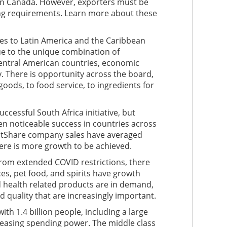
in Canada. However, exporters must be
ing requirements. Learn more about these
les to Latin America and the Caribbean
e to the unique combination of
Central American countries, economic
. There is opportunity across the board,
ods, to food service, to ingredients for
cessful South Africa initiative, but
 noticeable success in countries across
stShare company sales have averaged
here is more growth to be achieved.
from extended COVID restrictions, there
ces, pet food, and spirits have growth
 health related products are in demand,
nd quality that are increasingly important.
th 1.4 billion people, including a large
easing spending power. The middle class