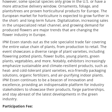
however, some special species only grow in the U.S. or have a
more attractive delivery window. Ornaments, foliage, and
plants/trees are proven horticultural products for Europe. The
European market for horticulture is expected to grow further in
the short- and long-term future. Digitalization, increasing sales
in the unspecialized retail channel, and growing demand for
produced flowers are major trends that are changing the
flower industry in Europe.
IPM Essen stands out as the sole specialist trade fair covering
the entire value chain of plants, from production to retail. The
event showcases a diverse range of plant varieties, including
flowering potted plants, flower bulbs, young plants, green
plants, vegetables, and more. Notably, exhibitors increasingly
emphasize sustainable and climate-resilient products, such as
heat- and cold-tolerant plant varieties, eco-friendly packaging
solutions, organic fertilizers, and air-purifying indoor plants.
IPM Essen continues to be a beacon of innovation and
excellence, providing an indispensable platform for industry
stakeholders to showcase their products, forge partnerships,
and stay abreast of the latest developments in the green
industry.
Participation Fee: