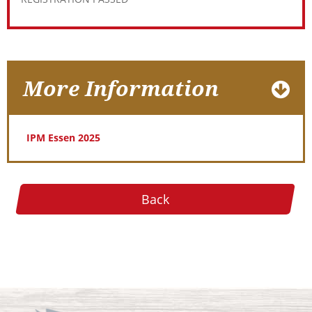
More Information
IPM Essen 2025
Back