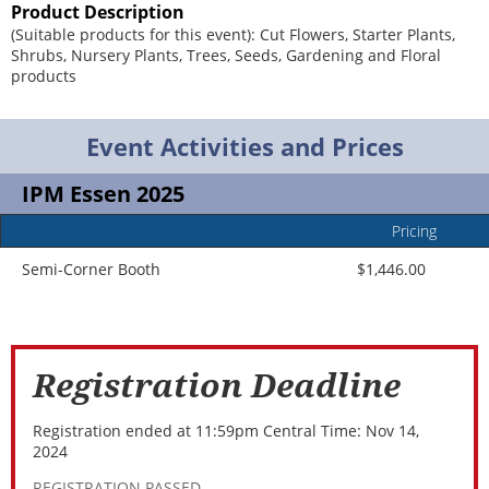
Product Description
(Suitable products for this event): Cut Flowers, Starter Plants,
Shrubs, Nursery Plants, Trees, Seeds, Gardening and Floral
products
Event Activities and Prices
IPM Essen 2025
Pricing
Event
Add
Title
In
Semi-Corner Booth
$1,446.00
Registration Deadline
Registration ended at 11:59pm Central Time: Nov 14,
2024
REGISTRATION PASSED