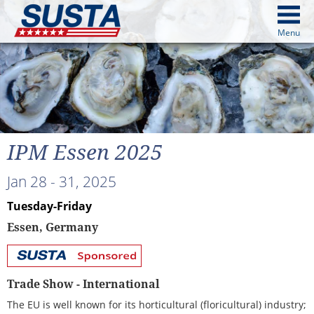
above
Menu
cters from image above
Continue
IPM Essen 2025
Jan 28 - 31, 2025
Tuesday-Friday
Essen, Germany
SUSTA
Sponsored
Trade Show - International
The EU is well known for its horticultural (floricultural) industry;