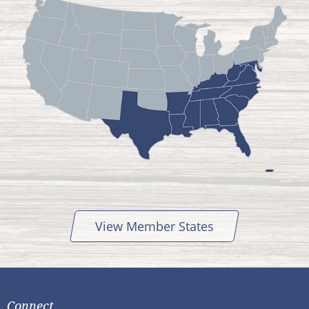
View Member States
Connect