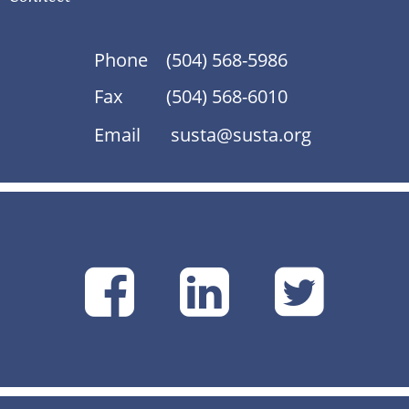
Phone
(504) 568-5986
Fax
(504) 568-6010
Email
susta@susta.org
SUSTA
SUSTA
SU
on
on
on