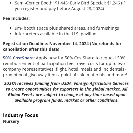
Semi-Corner Booth: $1,446; Early Bird Special: $1,246 (if
you register and pay before August 28, 2024)
Fee Includes:
9m² booth space plus shared areas, and furnishings
Interpreters available in the U.S. pavilion
Registration Deadline: November 14, 2024 (No refunds for
cancellation after this date)
50% CostShare
:
Apply now for 50% CostShare to request 50%
reimbursement of participation fee, travel costs for up to two
company representatives (flight, hotel, meals and incidentals),
promotional giveaway items, point of sale materials and more!
SUSTA receives funding from USDA, Foreign Agriculture Services
to create opportunities for exporters in the global market. All
Global Events are subject to change at any time based upon
available program funds, market or other conditions.
Industry Focus
Nursery