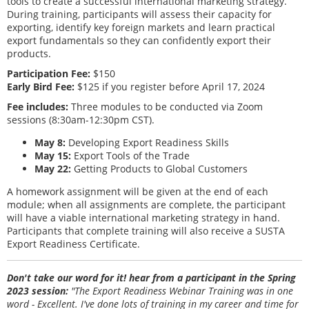
tools to create a successful international marketing strategy.
During training, participants will assess their capacity for
exporting, identify key foreign markets and learn practical
export fundamentals so they can confidently export their
products.
Participation Fee:
$150
Early Bird Fee:
$125 if you register before April 17, 2024
Fee includes:
Three modules to be conducted via Zoom
sessions (8:30am-12:30pm CST).
May 8:
Developing Export Readiness Skills
May 15:
Export Tools of the Trade
May 22:
Getting Products to Global Customers
A homework assignment will be given at the end of each
module; when all assignments are complete, the participant
will have a viable international marketing strategy in hand.
Participants that complete training will also receive a SUSTA
Export Readiness Certificate.
Don't take our word for it! hear from a participant in the Spring
2023 session:
"The Export Readiness Webinar Training was in one
word - Excellent. I've done lots of training in my career and time for