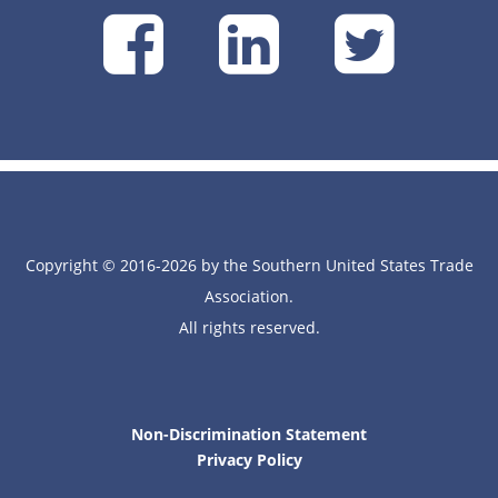
SUSTA
SUSTA
SU
on
on
on
Facebook
Linke
Tw
Copyright © 2016-2026 by the Southern United States Trade
Association.
All rights reserved.
Non-Discrimination Statement
Privacy Policy