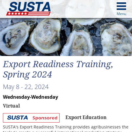
above
Menu
cters from image above
Continue
Export Readiness Training,
Spring 2024
May 8 - 22, 2024
Wednesday-Wednesday
Virtual
Export Education
SUSTA
Sponsored
SUSTA's Export Readiness Training provides agribusinesses the