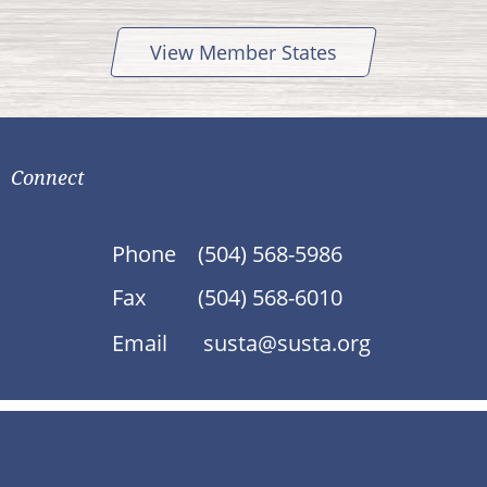
View Member States
Connect
Phone
(504) 568-5986
Fax
(504) 568-6010
Email
susta@susta.org