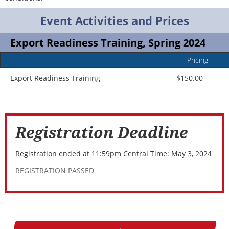
Event Activities and Prices
Export Readiness Training, Spring 2024
Pricing
Event
Ad
Title
In
Export Readiness Training
$150.00
Registration Deadline
Registration ended at 11:59pm Central Time: May 3, 2024
REGISTRATION PASSED