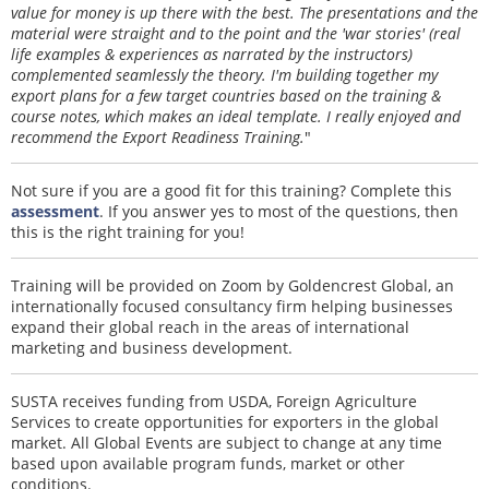
value for money is up there with the best. The presentations and the
material were straight and to the point and the 'war stories' (real
life examples & experiences as narrated by the instructors)
complemented seamlessly the theory. I'm building together my
export plans for a few target countries based on the training &
course notes, which makes an ideal template. I really enjoyed and
recommend the Export Readiness Training.
"
Not sure if you are a good fit for this training? Complete this
assessment
. If you answer yes to most of the questions, then
this is the right training for you!
Training will be provided on Zoom by Goldencrest Global, an
internationally focused consultancy firm helping businesses
expand their global reach in the areas of international
marketing and business development.
SUSTA receives funding from USDA, Foreign Agriculture
Services to create opportunities for exporters in the global
market. All Global Events are subject to change at any time
based upon available program funds, market or other
conditions.